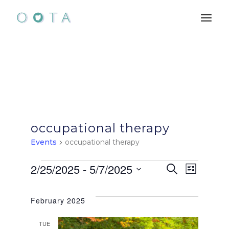
Skip
to
the
content
occupational therapy
Events
occupational therapy
Events
E
E
2/25/2025
 - 
5/7/2025
Search
List
Select
v
v
date.
February 2025
e
e
TUE