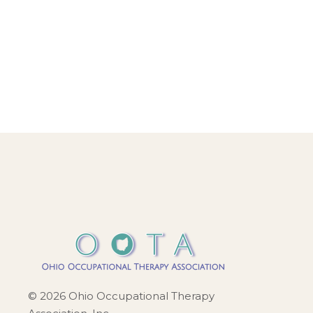
a
v
i
g
a
t
i
o
n
© 2026 Ohio Occupational Therapy