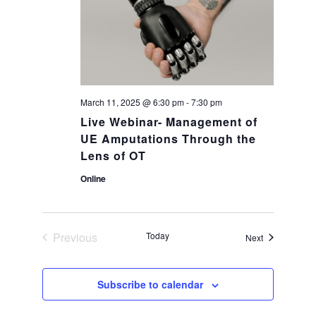
a
g
a
n
t
d
i
March 11, 2025 @ 6:30 pm
-
7:30 pm
V
Live Webinar- Management of
o
UE Amputations Through the
i
Lens of OT
n
Online
e
w
Previous
Today
Events
Next
Events
s
Subscribe to calendar
N