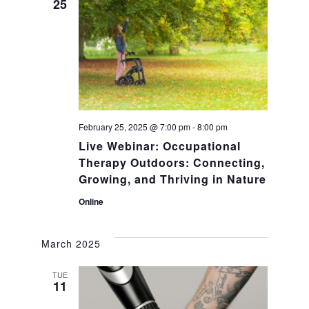
n
25
n
t
t
V
s
i
S
e
February 25, 2025 @ 7:00 pm
-
8:00 pm
Live Webinar: Occupational
w
e
Therapy Outdoors: Connecting,
s
Growing, and Thriving in Nature
a
Online
N
r
a
March 2025
c
v
TUE
11
h
i