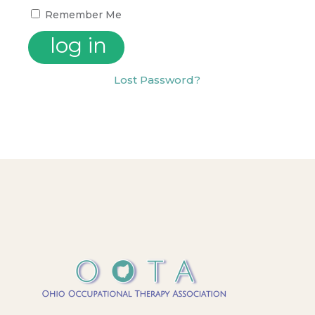
Remember Me
Lost Password?