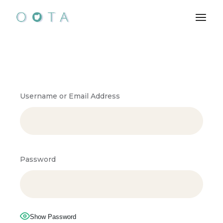
Username or Email Address
Password
Show Password