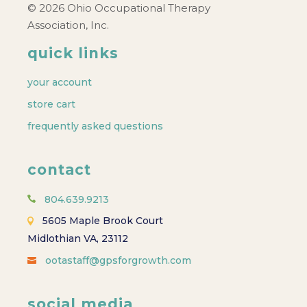
© 2026 Ohio Occupational Therapy
Association, Inc.
quick links
your account
store cart
frequently asked questions
contact
804.639.9213
5605 Maple Brook Court
Midlothian VA, 23112
ootastaff@gpsforgrowth.com
social media