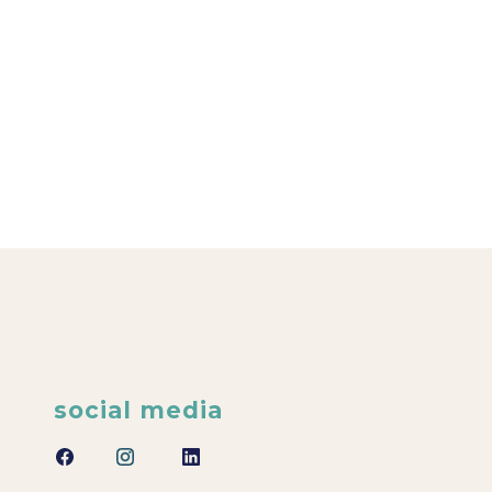
social media