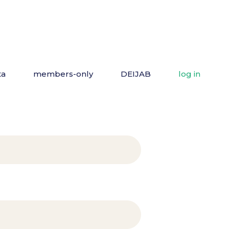
ta
members-only
DEIJAB
log in