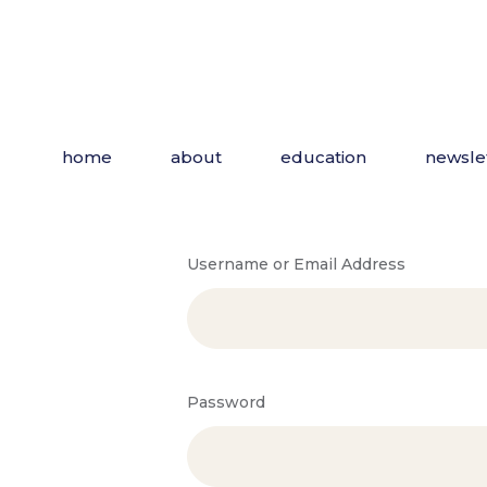
home
about
education
newsle
Username or Email Address
Password