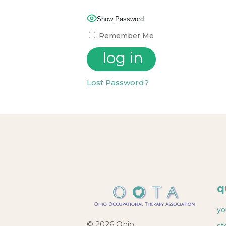
Show Password
Remember Me
Lost Password?
q
yo
© 2026 Ohio