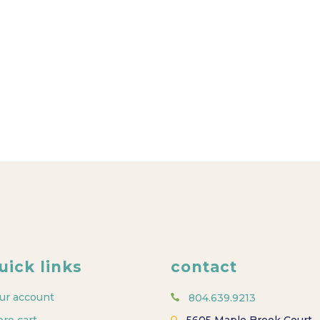
uick links
contact
ur account
804.639.9213