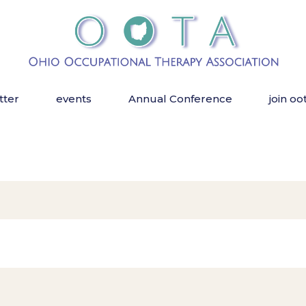
tter
events
Annual Conference
join oo