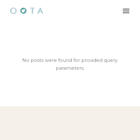
Skip
to
the
content
No posts were found for provided query
parameters.