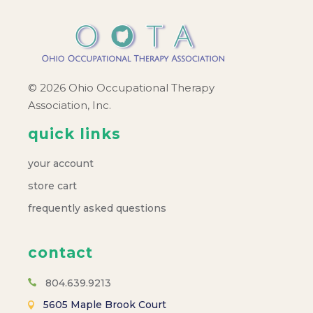
© 2026 Ohio Occupational Therapy
Association, Inc.
quick links
your account
store cart
frequently asked questions
contact
804.639.9213
5605 Maple Brook Court