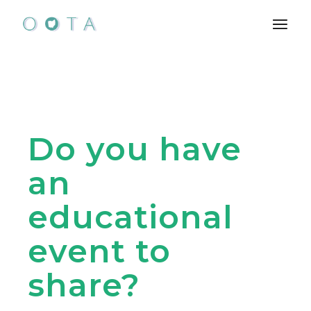
Skip
to
the
content
Do you have
an
educational
event to
share?