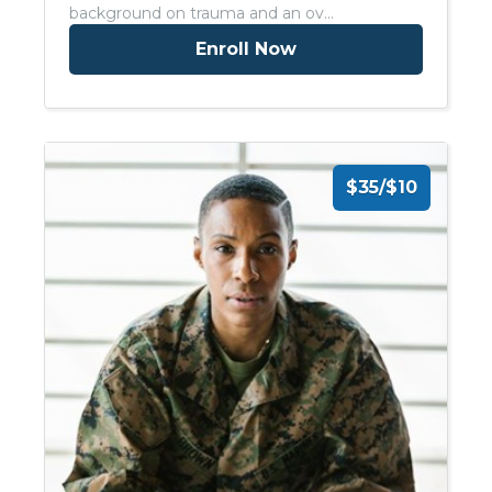
background on trauma and an ov…
Enroll Now
$35/$10