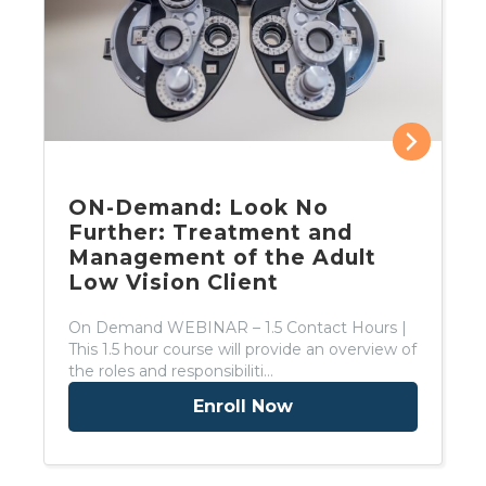
ON-Demand: Look No
Further: Treatment and
Management of the Adult
Low Vision Client
On Demand WEBINAR – 1.5 Contact Hours |
This 1.5 hour course will provide an overview of
the roles and responsibiliti…
Enroll Now