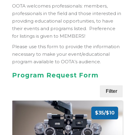
OOTA welcomes professionals: members,
professionals in the field and those interested in
providing educational opportunities, to have
their events and programs listed. Preference
for listings is given to MEMBERS!
Please use this form to provide the information
necessary to make your event/educational
program available to OOTA’s audience.
Program Request Form
Filter
$35/$10