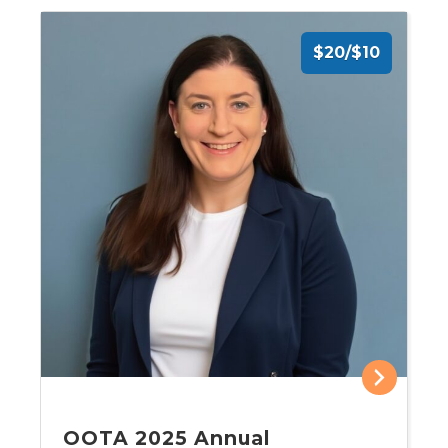
$20/$10
OOTA 2025 Annual