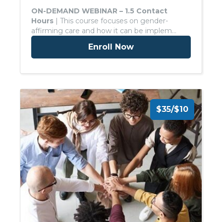
ON-DEMAND WEBINAR – 1.5 Contact
Hours
| This course focuses on gender-
affirming care and how it can be implem…
Enroll Now
$35/$10