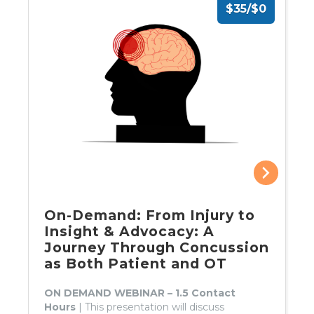
$35/$0
On-Demand: From Injury to
Insight & Advocacy: A
Journey Through Concussion
as Both Patient and OT
ON DEMAND WEBINAR – 1.5 Contact
Hours
| This presentation will discuss