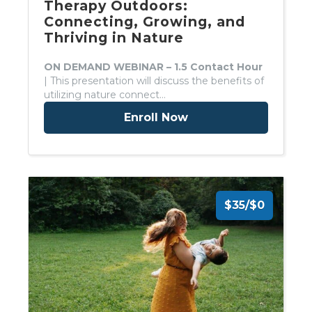
Therapy Outdoors:
Connecting, Growing, and
Thriving in Nature
ON DEMAND WEBINAR – 1.5 Contact Hour
| This presentation will discuss the benefits of
utilizing nature connect…
Enroll Now
$35/$0