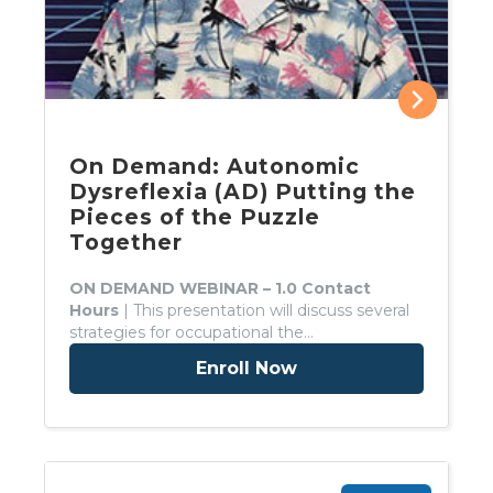
On Demand: Autonomic
Dysreflexia (AD) Putting the
Pieces of the Puzzle
Together
ON DEMAND WEBINAR – 1.0 Contact
Hours
| This presentation will discuss several
strategies for occupational the…
Enroll Now