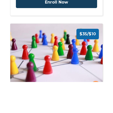
Enroll Now
$35/$10
On-Demand: Use of Clinical
Pathways for Care of the
Stroke and Spinal Cord