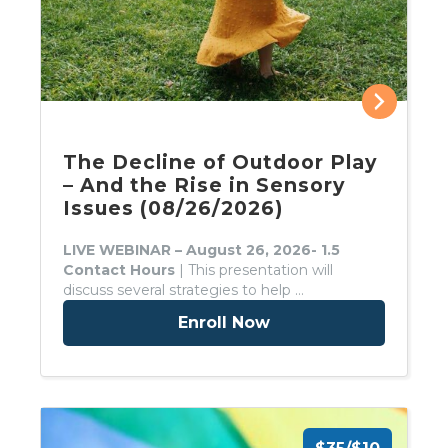
The Decline of Outdoor Play
– And the Rise in Sensory
Issues (08/26/2026)
LIVE WEBINAR – August 26, 2026- 1.5
Contact Hours
| This presentation will
discuss several strategies to help …
Enroll Now