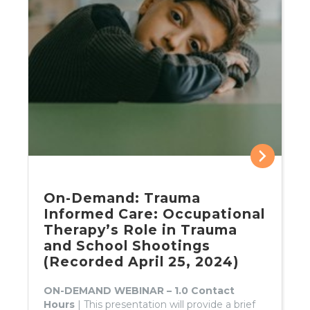
On-Demand: Trauma
Informed Care: Occupational
Therapy’s Role in Trauma
and School Shootings
(Recorded April 25, 2024)
ON-DEMAND WEBINAR – 1.0 Contact
Hours
| This presentation will provide a brief