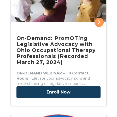
On-Demand: PromOTing
Legislative Advocacy with
Ohio Occupational Therapy
Professionals (Recorded
March 27, 2024)
ON-DEMAND WEBINAR – 1.0 Contact
Hours
| Elevate your advocacy skills and
understanding of legislative impacts…
Enroll Now