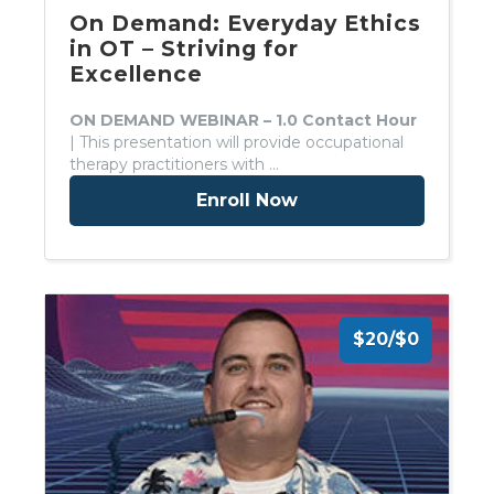
On Demand: Everyday Ethics
in OT – Striving for
Excellence
ON DEMAND WEBINAR – 1.0 Contact Hour
| This presentation will provide occupational
therapy practitioners with …
Enroll Now
$20/$0