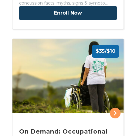
concussion facts, myths, signs & sympto…
Enroll Now
$35/$10
On Demand: Occupational