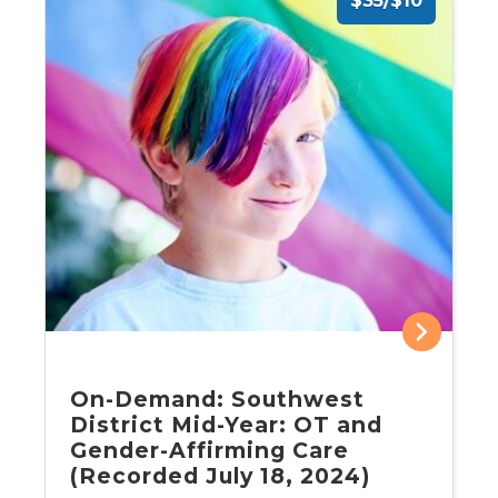
$35/$10
On-Demand: Southwest
District Mid-Year: OT and
Gender-Affirming Care
(Recorded July 18, 2024)