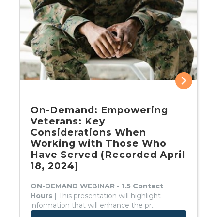
On-Demand: Empowering
Veterans: Key
Considerations When
Working with Those Who
Have Served (Recorded April
18, 2024)
ON-DEMAND WEBINAR - 1.5 Contact
Hours
| This presentation will highlight
information that will enhance the pr...