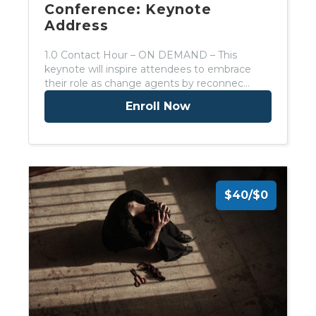
Conference: Keynote
Address
1.0 Contact Hour – ON DEMAND – This
keynote will inspire attendees to embrace
their role as change agents by reconnec…
Enroll Now
$40/$0