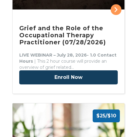
Grief and the Role of the
Occupational Therapy
Practitioner (07/28/2026)
LIVE WEBINAR – July 28, 2026- 1.0 Contact
Hours
| This 2 hour course will provide an
overview of grief related…
Enroll Now
$25/$10