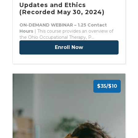
Updates and Ethics
(Recorded May 30, 2024)
ON-DEMAND WEBINAR – 1.25 Contact
Hours
| This course provides an overview of
the Ohio Occupational Therapy, P…
Enroll Now
$35/$10