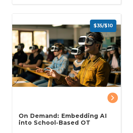
$35/$10
On Demand: Embedding AI
into School-Based OT