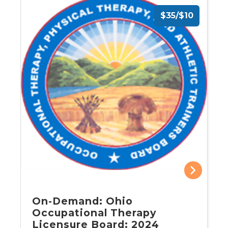
$35/$10
On-Demand: Ohio
Occupational Therapy
Licensure Board: 2024