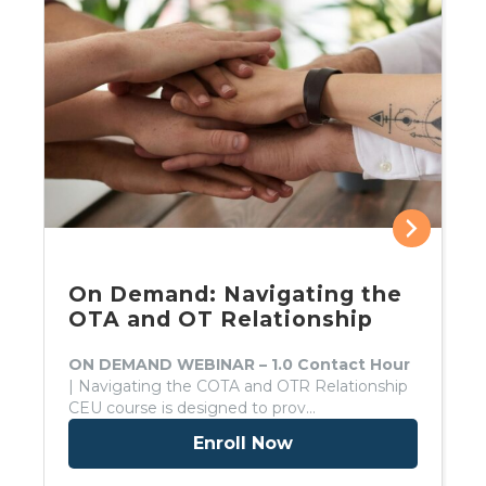
On Demand: Navigating the
OTA and OT Relationship
ON DEMAND WEBINAR – 1.0 Contact Hour
| Navigating the COTA and OTR Relationship
CEU course is designed to prov…
Enroll Now