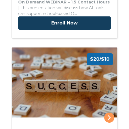
On Demand WEBINAR – 1.5 Contact Hours
| This presentation will discuss how AI tools
can support school-based O…
Enroll Now
$20/$10