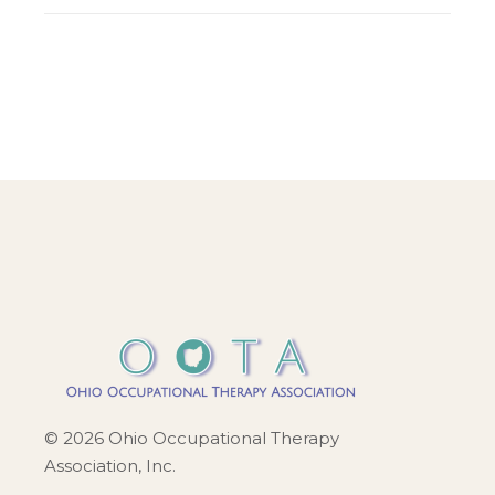
© 2026 Ohio Occupational Therapy
Association, Inc.