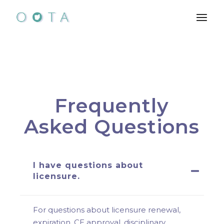
Frequently
Asked Questions
I have questions about
licensure.
For questions about licensure renewal,
expiration, CE approval, disciplinary