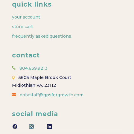
quick links
your account
store cart
frequently asked questions
contact
804.639.9213
5605 Maple Brook Court
Midlothian VA, 23112
ootastaff@gpsforgrowth.com
social media