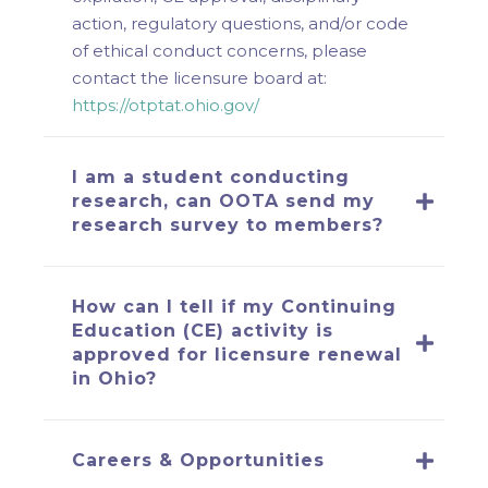
action, regulatory questions, and/or code
of ethical conduct concerns, please
contact the licensure board at:
https://otptat.ohio.gov/
I am a student conducting
research, can OOTA send my
research survey to members?
How can I tell if my Continuing
Education (CE) activity is
approved for licensure renewal
in Ohio?
Careers & Opportunities