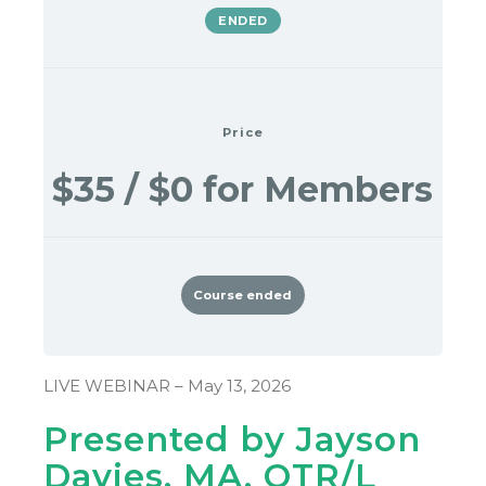
ENDED
Price
$35 / $0 for Members
Course ended
LIVE WEBINAR – May 13, 2026
Presented by Jayson
Davies, MA, OTR/L