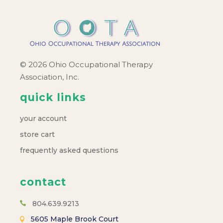
© 2026 Ohio Occupational Therapy
Association, Inc.
quick links
your account
store cart
frequently asked questions
contact
804.639.9213
5605 Maple Brook Court