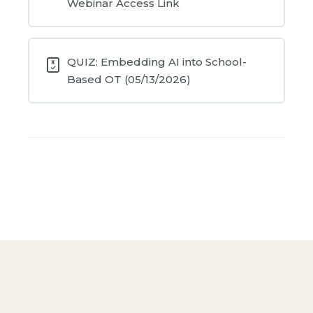
Webinar Access Link
QUIZ: Embedding AI into School-
Based OT (05/13/2026)