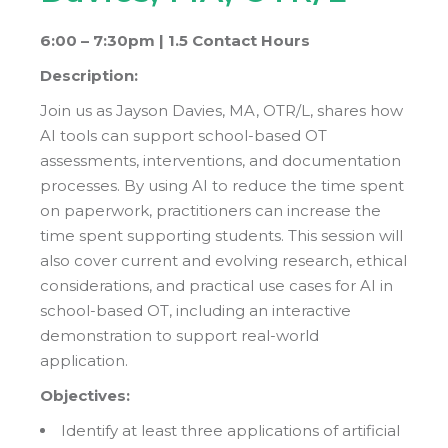
6:00 – 7:30pm |
1.5 Contact Hours
Description:
Join us as Jayson Davies, MA, OTR/L, shares how
AI tools can support school-based OT
assessments, interventions, and documentation
processes. By using AI to reduce the time spent
on paperwork, practitioners can increase the
time spent supporting students. This session will
also cover current and evolving research, ethical
considerations, and practical use cases for AI in
school-based OT, including an interactive
demonstration to support real-world
application.
Objectives:
Identify at least three applications of artificial