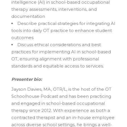
intelligence (AI) in school-based occupational
therapy assessments, interventions, and
documentation
Describe practical strategies for integrating AI
tools into daily OT practice to enhance student
outcomes
Discuss ethical considerations and best
practices for implementing AI in school-based
OT, ensuring alignment with professional
standards and equitable access to services.
Presenter bio:
Jayson Davies, MA, OTR/L, is the host of the OT
Schoolhouse Podcast and has been practicing
and engaged in school-based occupational
therapy since 2012. With experience as both a
contracted therapist and an in-house employee
across diverse school settings, he brings a well-