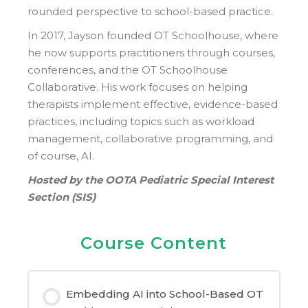
rounded perspective to school-based practice.
In 2017, Jayson founded OT Schoolhouse, where
he now supports practitioners through courses,
conferences, and the OT Schoolhouse
Collaborative. His work focuses on helping
therapists implement effective, evidence-based
practices, including topics such as workload
management, collaborative programming, and
of course, AI.
Hosted by the OOTA Pediatric Special Interest
Section (SIS)
Course Content
Embedding AI into School-Based OT