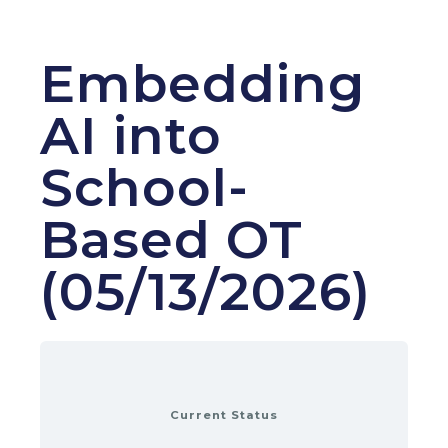
Embedding
AI into
School-
Based OT
(05/13/2026)
Current Status