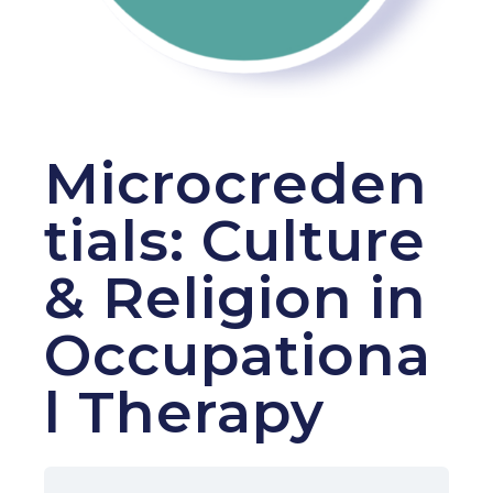
Microcreden
tials: Culture
& Religion in
Occupationa
l Therapy