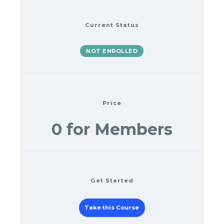
Current Status
NOT ENROLLED
Price
0 for Members
Get Started
Take this Course