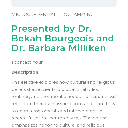
MICROCREDENTIAL PROGRAMMING
Presented by Dr.
Bekah Bourgeois and
Dr. Barbara Milliken
1 contact hour
Description:
This elective explores how cultural and religious
beliefs shape clients’ occupational roles,
routines, and therapeutic needs. Participants will
reflect on their own assumptions and learn how
to adapt assessments and interventions in
respectful, client-centered ways. The course
emphasizes honoring cultural and religious