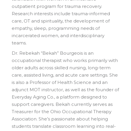
outpatient program for trauma recovery.
Research interests include trauma-informed
care, OT and spirituality, the development of
empathy, sleep, programming needs of
incarcerated women, and interdisciplinary
teams.
Dr. Rebekah “Bekah” Bourgeois is an
occupational therapist who works primarily with
older adults across skilled nursing, long-term
care, assisted living, and acute care settings. She
is also a Professor of Health Science and an
adjunct MOT instructor, as well as the founder of
Everyday Aging Co., a platform designed to
support caregivers. Bekah currently serves as
Treasurer for the Ohio Occupational Therapy
Association. She’s passionate about helping
students translate classroom learning into real-