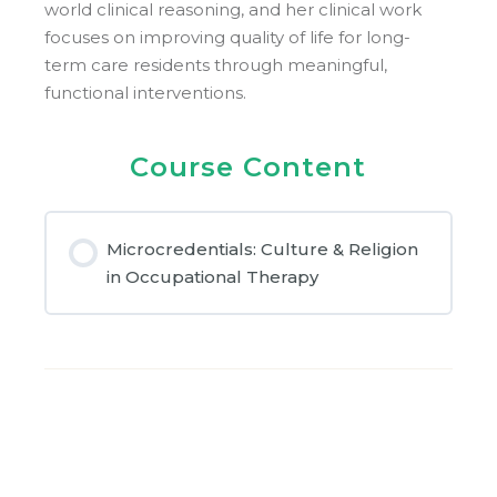
world clinical reasoning, and her clinical work
focuses on improving quality of life for long-
term care residents through meaningful,
functional interventions.
Course Content
Microcredentials: Culture & Religion
in Occupational Therapy