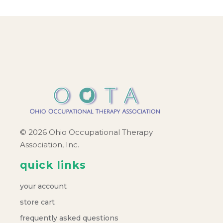
© 2026 Ohio Occupational Therapy
Association, Inc.
quick links
your account
store cart
frequently asked questions