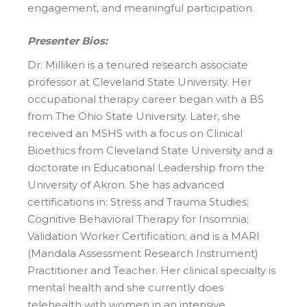
engagement, and meaningful participation.
Presenter Bios:
Dr. Milliken is a tenured research associate
professor at Cleveland State University. Her
occupational therapy career began with a BS
from The Ohio State University. Later, she
received an MSHS with a focus on Clinical
Bioethics from Cleveland State University and a
doctorate in Educational Leadership from the
University of Akron. She has advanced
certifications in: Stress and Trauma Studies;
Cognitive Behavioral Therapy for Insomnia;
Validation Worker Certification; and is a MARI
(Mandala Assessment Research Instrument)
Practitioner and Teacher. Her clinical specialty is
mental health and she currently does
telehealth with women in an intensive