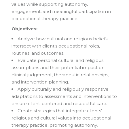
values while supporting autonomy,
engagement, and meaningful participation in
occupational therapy practice.
Objectives:
Analyze how cultural and religious beliefs
intersect with client’s occupational roles,
routines, and outcomes.
Evaluate personal cultural and religious
assumptions and their potential impact on
clinical judgement, therapeutic relationships,
and intervention planning.
Apply culturally and religiously responsive
adaptations to assessments and interventions to
ensure client-centered and respectful care.
Create strategies that integrate clients’
religious and cultural values into occupational
therapy practice, promoting autonomy,