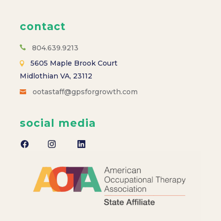
contact
804.639.9213
5605 Maple Brook Court
Midlothian VA, 23112
ootastaff@gpsforgrowth.com
social media