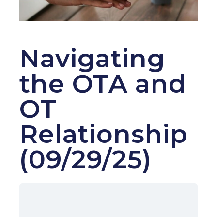
Navigating
the OTA and
OT
Relationship
(09/29/25)