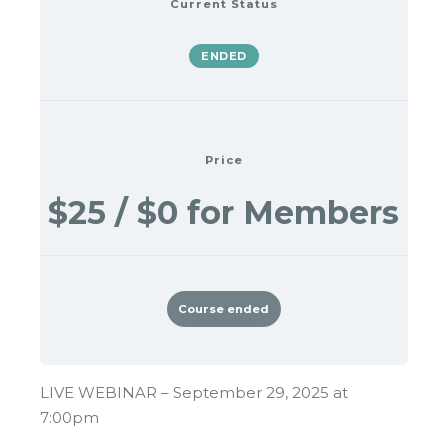
Current Status
ENDED
Price
$25 / $0 for Members
Course ended
LIVE WEBINAR – September 29, 2025 at
7:00pm