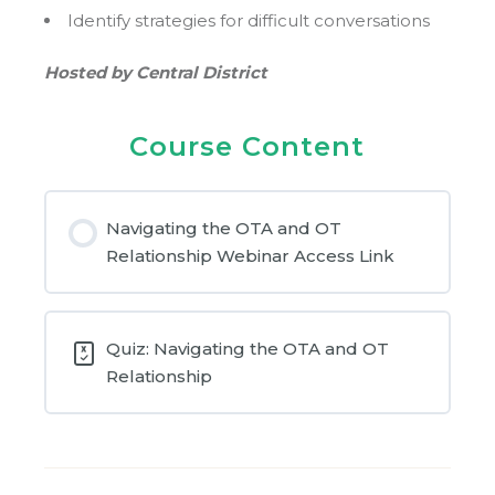
Identify strategies for difficult conversations
Hosted by Central District
Course Content
Navigating the OTA and OT
Relationship Webinar Access Link
Quiz: Navigating the OTA and OT
Relationship