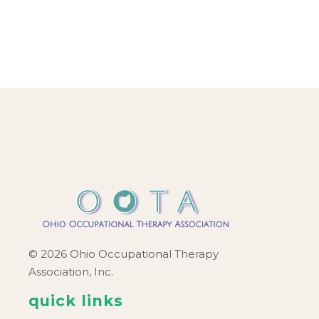
© 2026 Ohio Occupational Therapy
Association, Inc.
quick links