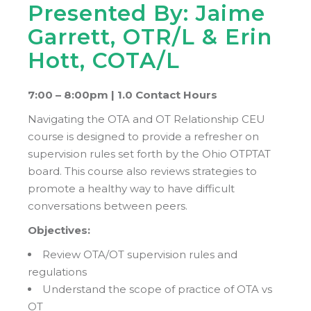
Presented By: Jaime
Garrett, OTR/L & Erin
Hott, COTA/L
7:00 – 8:00pm |
1.0 Contact Hours
Navigating the OTA and OT Relationship CEU
course is designed to provide a refresher on
supervision rules set forth by the Ohio OTPTAT
board. This course also reviews strategies to
promote a healthy way to have difficult
conversations between peers.
Objectives:
Review OTA/OT supervision rules and
regulations
Understand the scope of practice of OTA vs
OT