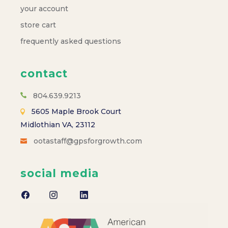
your account
store cart
frequently asked questions
contact
804.639.9213
5605 Maple Brook Court
Midlothian VA, 23112
ootastaff@gpsforgrowth.com
social media