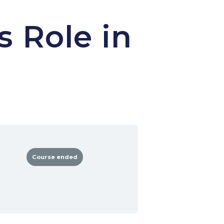
s Role in
Course ended