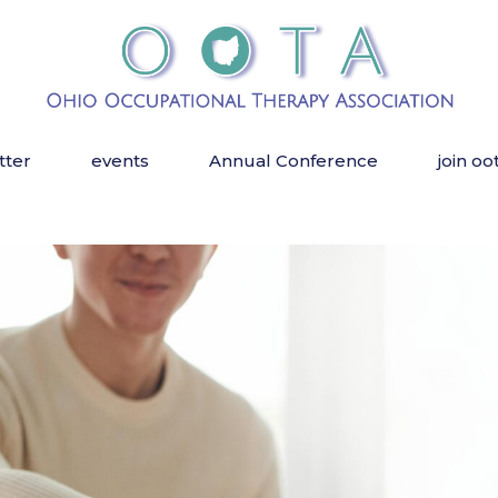
tter
events
Annual Conference
join oo