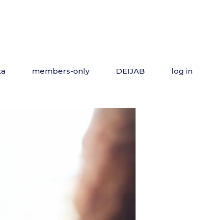
ta
members-only
DEIJAB
log in