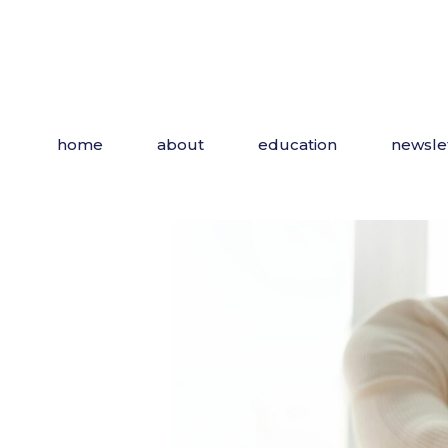
Skip
to
the
content
home
about
education
newsle