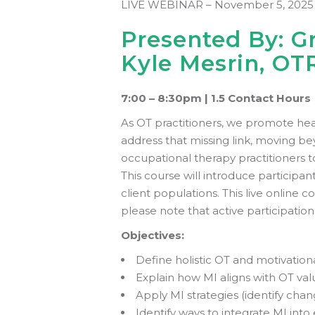
LIVE WEBINAR – November 5, 2025
Presented By: Gr
Kyle Mesrin, OT
7:00 – 8:30pm |
1.5 Contact Hours
As OT practitioners, we promote hea
address that missing link, moving bey
occupational therapy practitioners t
This course will introduce participan
client populations. This live online 
please note that active participati
Objectives:
Define holistic OT and motivationa
Explain how MI aligns with OT val
Apply MI strategies (identify chan
Identify ways to integrate MI into