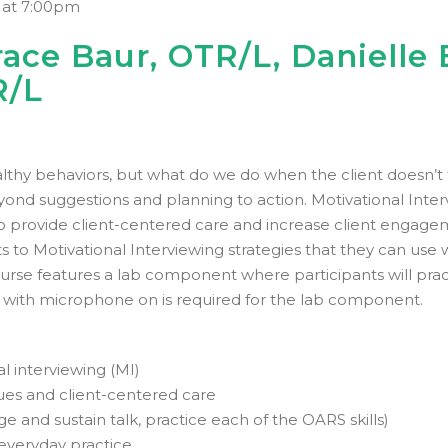
 at 7:00pm
ace Baur, OTR/L, Danielle 
R/L
lthy behaviors, but what do we do when the client doesn’t f
ond suggestions and planning to action. Motivational Intervi
o provide client-centered care and increase client engagem
ts to Motivational Interviewing strategies that they can use w
course features a lab component where participants will pract
on with microphone on is required for the lab component.
l interviewing (MI)
ues and client-centered care
ge and sustain talk, practice each of the OARS skills)
 everyday practice