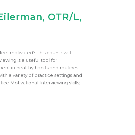
Eilerman, OTR/L,
eel motivated? This course will
ewing is a useful tool for
ent in healthy habits and routines.
ith a variety of practice settings and
ice Motivational Interviewing skills;