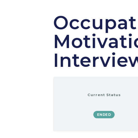
Occupati
Motivati
Intervie
Current Status
ENDED