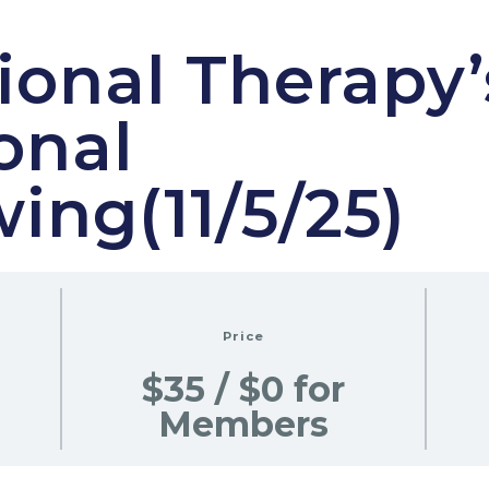
onal Therapy’
onal
wing(11/5/25)
Price
$35 / $0 for
Members