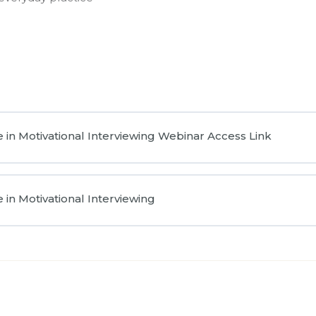
 in Motivational Interviewing Webinar Access Link
in Motivational Interviewing