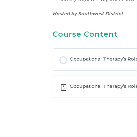
Hosted by Southwest District
Course Content
Occupational Therapy’s Role
Occupational Therapy’s Role 