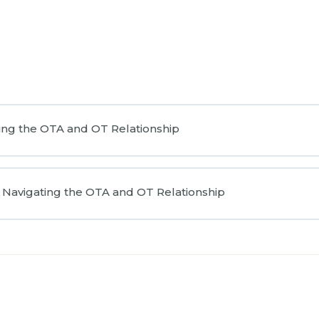
ing the OTA and OT Relationship
Navigating the OTA and OT Relationship