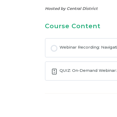
Hosted by Central District
Course Content
Webinar Recording: Navigat
QUIZ: On-Demand Webinar: 