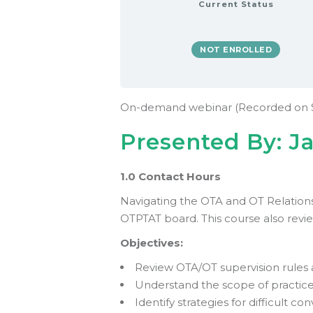
Current Status
NOT ENROLLED
On-demand webinar (Recorded on 
Presented By: J
1.0 Contact Hours
Navigating the OTA and OT Relationsh
OTPTAT board. This course also revi
Objectives:
Review OTA/OT supervision rules 
Understand the scope of practice
Identify strategies for difficult co