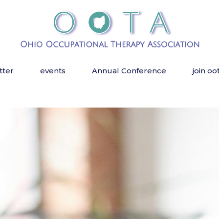
tter
events
Annual Conference
join oo