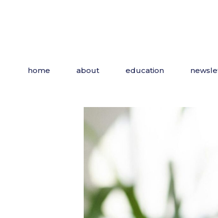
Skip
to
the
content
home
about
education
newsle