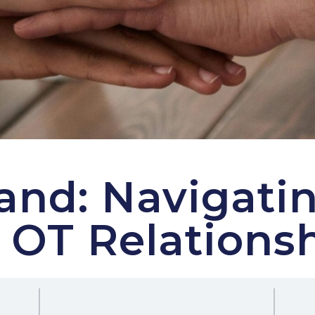
nd: Navigatin
 OT Relations