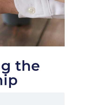
g the
hip