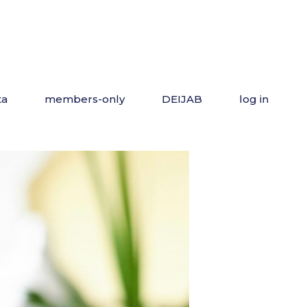
ta
members-only
DEIJAB
log in