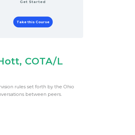
Get Started
Take this Course
 Hott, COTA/L
ision rules set forth by the Ohio
onversations between peers.