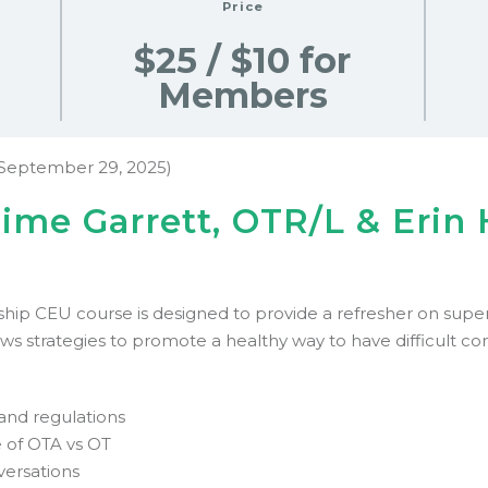
Price
$25 / $10 for
Members
September 29, 2025)
aime Garrett, OTR/L & Erin
ip CEU course is designed to provide a refresher on superv
ews strategies to promote a healthy way to have difficult c
and regulations
 of OTA vs OT
nversations