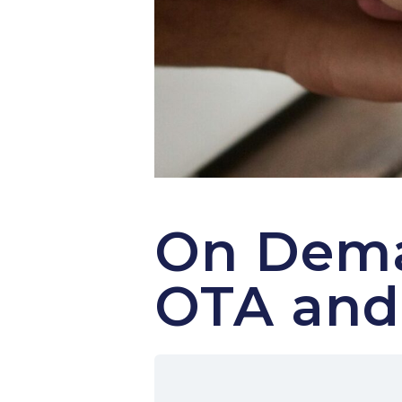
On Dema
OTA and