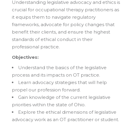
Understanding legislative advocacy and ethics is
crucial for occupational therapy practitioners as
it equips them to navigate regulatory
frameworks, advocate for policy changes that
benefit their clients, and ensure the highest
standards of ethical conduct in their
professional practice.
Objectives:
Understand the basics of the legislative
process and its impacts on OT practice.
Learn advocacy strategies that will help
propel our profession forward.
Gain knowledge of the current legislative
priorities within the state of Ohio.
Explore the ethical dimensions of legislative
advocacy work as an OT practitioner or student.