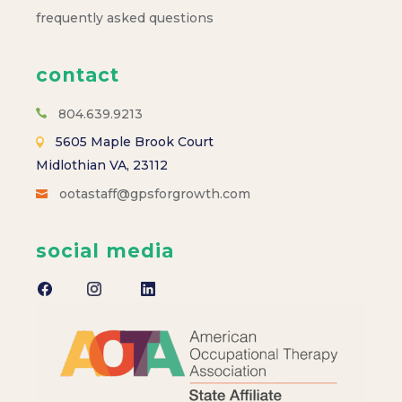
frequently asked questions
contact
804.639.9213
5605 Maple Brook Court
Midlothian VA, 23112
ootastaff@gpsforgrowth.com
social media