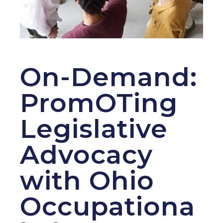
On-Demand:
PromOTing
Legislative
Advocacy
with Ohio
Occupationa