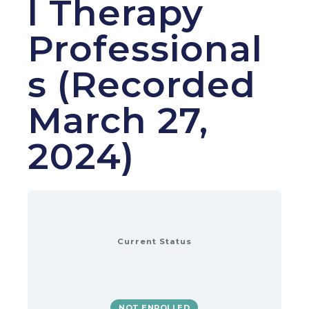
l Therapy
Professional
s (Recorded
March 27,
2024)
Current Status
NOT ENROLLED