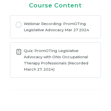
Course Content
Webinar Recording: PromOTing
Legislative Advocacy Mar 27 2024
Quiz: PromOTing Legislative
Advocacy with Ohio Occupational
Therapy Professionals (Recorded
March 27, 2024)