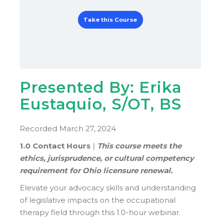
Take this Course
Presented By: Erika
Eustaquio, S/OT, BS
Recorded March 27, 2024
1.0 Contact Hours
|
This course meets the
ethics, jurisprudence, or cultural competency
requirement for Ohio licensure renewal.
Elevate your advocacy skills and understanding
of legislative impacts on the occupational
therapy field through this 1.0-hour webinar.