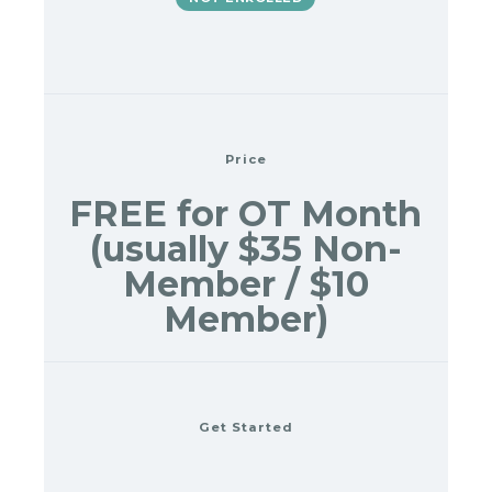
Price
FREE for OT Month
(usually $35 Non-
Member / $10
Member)
Get Started