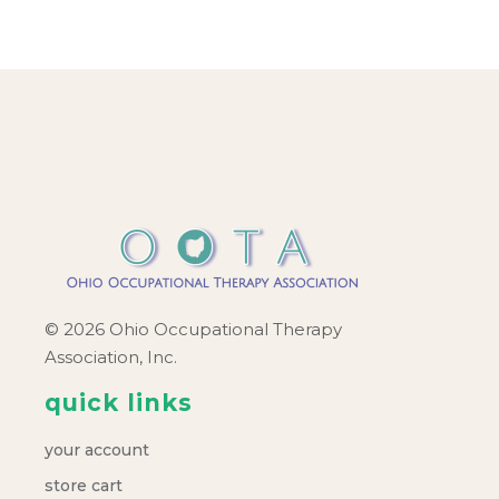
© 2026 Ohio Occupational Therapy
Association, Inc.
quick links
your account
store cart