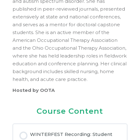
and autism spectrum disorder. She has
published in peer-reviewed journals, presented
extensively at state and national conferences,
and serves as a mentor for doctoral capstone
students. She is an active member of the
American Occupational Therapy Association
and the Ohio Occupational Therapy Association,
where she has held leadership roles in fieldwork
education and conference planning. Her clinical
background includes skilled nursing, home
health, and acute care practice.
Hosted by OOTA
Course Content
WINTERFEST Recording: Student