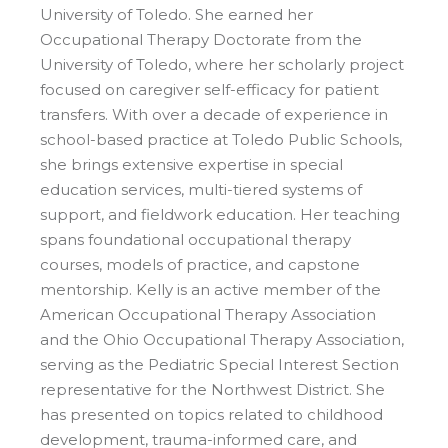
University of Toledo. She earned her
Occupational Therapy Doctorate from the
University of Toledo, where her scholarly project
focused on caregiver self-efficacy for patient
transfers. With over a decade of experience in
school-based practice at Toledo Public Schools,
she brings extensive expertise in special
education services, multi-tiered systems of
support, and fieldwork education. Her teaching
spans foundational occupational therapy
courses, models of practice, and capstone
mentorship. Kelly is an active member of the
American Occupational Therapy Association
and the Ohio Occupational Therapy Association,
serving as the Pediatric Special Interest Section
representative for the Northwest District. She
has presented on topics related to childhood
development, trauma-informed care, and