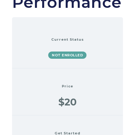
Performance
Current Status
NOT ENROLLED
Price
$20
Get Started