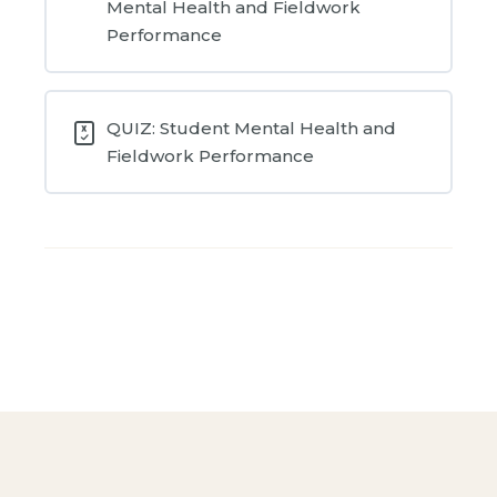
Mental Health and Fieldwork
Performance
QUIZ: Student Mental Health and
Fieldwork Performance