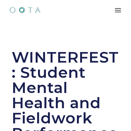
Skip
to
the
content
WINTERFEST
: Student
Mental
Health and
Fieldwork