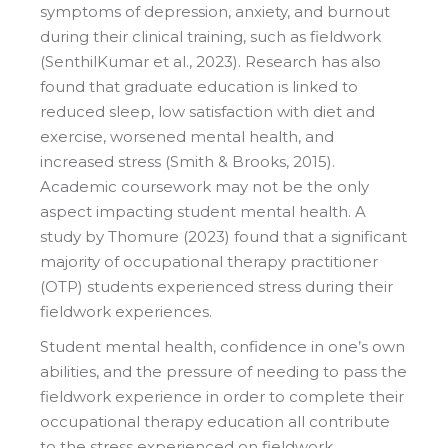
symptoms of depression, anxiety, and burnout
during their clinical training, such as fieldwork
(SenthilKumar et al., 2023). Research has also
found that graduate education is linked to
reduced sleep, low satisfaction with diet and
exercise, worsened mental health, and
increased stress (Smith & Brooks, 2015).
Academic coursework may not be the only
aspect impacting student mental health. A
study by Thomure (2023) found that a significant
majority of occupational therapy practitioner
(OTP) students experienced stress during their
fieldwork experiences.
Student mental health, confidence in one’s own
abilities, and the pressure of needing to pass the
fieldwork experience in order to complete their
occupational therapy education all contribute
to the stress experienced on fieldwork