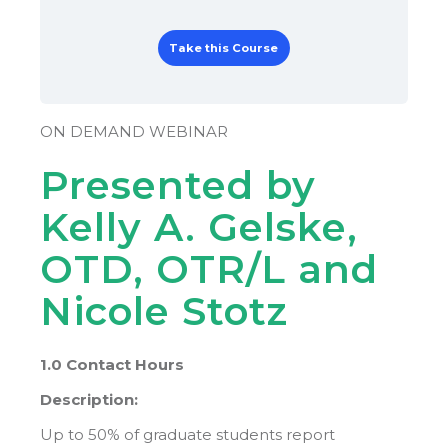
Take this Course
ON DEMAND WEBINAR
Presented by
Kelly A. Gelske,
OTD, OTR/L and
Nicole Stotz
1.0 Contact Hours
Description:
Up to 50% of graduate students report