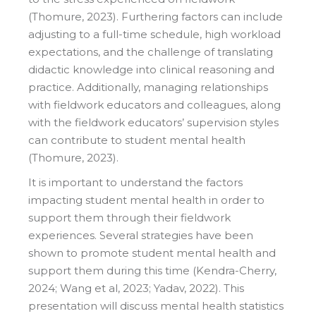
(Thomure, 2023). Furthering factors can include
adjusting to a full-time schedule, high workload
expectations, and the challenge of translating
didactic knowledge into clinical reasoning and
practice. Additionally, managing relationships
with fieldwork educators and colleagues, along
with the fieldwork educators’ supervision styles
can contribute to student mental health
(Thomure, 2023).
It is important to understand the factors
impacting student mental health in order to
support them through their fieldwork
experiences. Several strategies have been
shown to promote student mental health and
support them during this time (Kendra-Cherry,
2024; Wang et al, 2023; Yadav, 2022). This
presentation will discuss mental health statistics