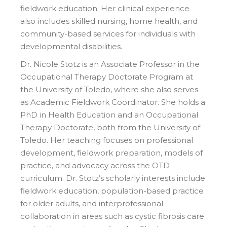
fieldwork education. Her clinical experience
also includes skilled nursing, home health, and
community-based services for individuals with
developmental disabilities.
Dr. Nicole Stotz is an Associate Professor in the
Occupational Therapy Doctorate Program at
the University of Toledo, where she also serves
as Academic Fieldwork Coordinator. She holds a
PhD in Health Education and an Occupational
Therapy Doctorate, both from the University of
Toledo. Her teaching focuses on professional
development, fieldwork preparation, models of
practice, and advocacy across the OTD
curriculum. Dr. Stotz’s scholarly interests include
fieldwork education, population-based practice
for older adults, and interprofessional
collaboration in areas such as cystic fibrosis care