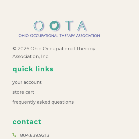
© 2026 Ohio Occupational Therapy
Association, Inc.
quick links
your account
store cart
frequently asked questions
contact
804.639.9213