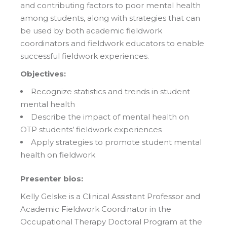
and contributing factors to poor mental health
among students, along with strategies that can
be used by both academic fieldwork
coordinators and fieldwork educators to enable
successful fieldwork experiences.
Objectives:
Recognize statistics and trends in student
mental health
Describe the impact of mental health on
OTP students’ fieldwork experiences
Apply strategies to promote student mental
health on fieldwork
Presenter bios:
Kelly Gelske is a Clinical Assistant Professor and
Academic Fieldwork Coordinator in the
Occupational Therapy Doctoral Program at the