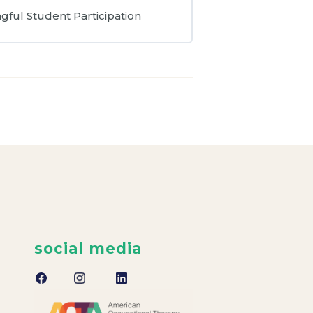
gful Student Participation
social media