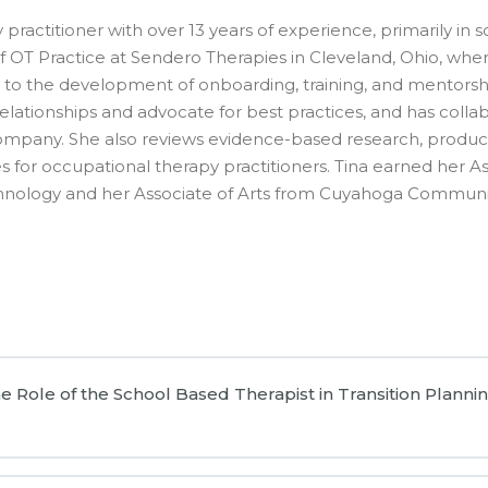
practitioner with over 13 years of experience, primarily in 
r of OT Practice at Sendero Therapies in Cleveland, Ohio, wh
o the development of onboarding, training, and mentorshi
er relationships and advocate for best practices, and has co
company. She also reviews evidence-based research, produ
for occupational therapy practitioners. Tina earned her As
hnology and her Associate of Arts from Cuyahoga Communi
ole of the School Based Therapist in Transition Plannin