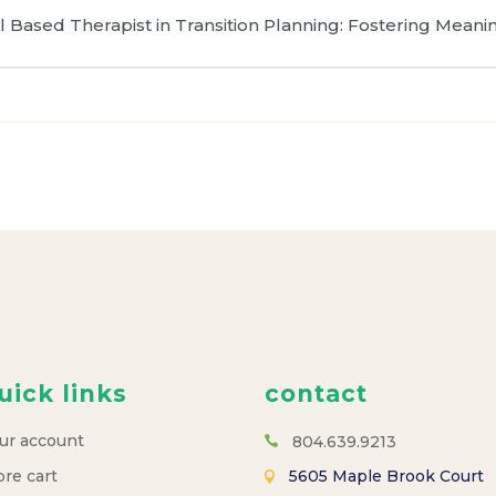
 Based Therapist in Transition Planning: Fostering Meanin
uick links
contact
ur account
804.639.9213
ore cart
5605 Maple Brook Court