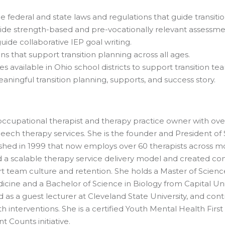
federal and state laws and regulations that guide transition
ovide strength-based and pre-vocationally relevant assessme
ide collaborative IEP goal writing.
ns that support transition planning across all ages.
s available in Ohio school districts to support transition t
aningful transition planning, supports, and success story.
cupational therapist and therapy practice owner with over 
eech therapy services. She is the founder and President of 
ished in 1999 that now employs over 60 therapists across mor
a scalable therapy service delivery model and created com
 team culture and retention. She holds a Master of Scienc
icine and a Bachelor of Science in Biology from Capital Un
s a guest lecturer at Cleveland State University, and con
 interventions. She is a certified Youth Mental Health First 
Counts initiative.