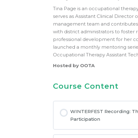
Tina Page is an occupational therapy 
serves as Assistant Clinical Directo
management team and contributes t
with district administrators to fost
professional development for her 
launched a monthly mentoring series 
Occupational Therapy Assistant Tec
Hosted by OOTA
Course Content
WINTERFEST Recording: The R
Participation