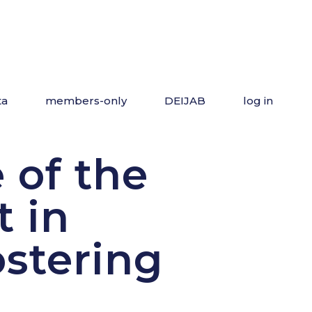
ta
members-only
DEIJAB
log in
 of the
t in
ostering