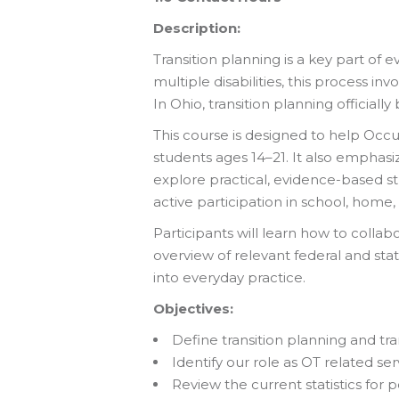
Description:
Transition planning is a key part of e
multiple disabilities, this process i
In Ohio, transition planning officiall
This course is designed to help Occu
students ages 14–21. It also emphasi
explore practical, evidence-based s
active participation in school, home,
Participants will learn how to collabo
overview of relevant federal and stat
into everyday practice.
Objectives:
Define transition planning and tran
Identify our role as OT related ser
Review the current statistics for