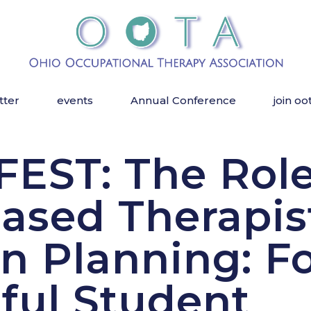
tter
events
Annual Conference
join oo
EST: The Role
ased Therapis
on Planning: F
ful Student