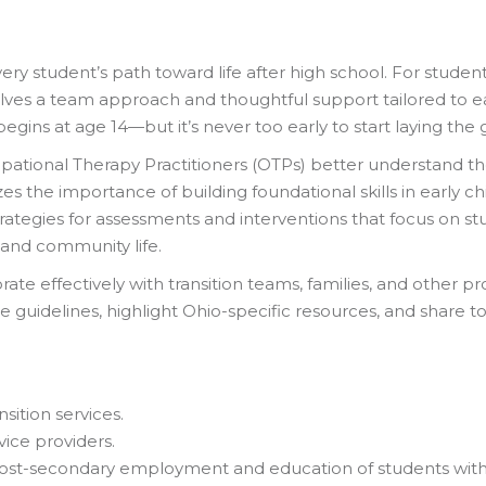
very student’s path toward life after high school. For student
nvolves a team approach and thoughtful support tailored to e
y begins at age 14—but it’s never too early to start laying th
pational Therapy Practitioners (OTPs) better understand their
zes the importance of building foundational skills in early 
trategies for assessments and interventions that focus on s
 and community life.
rate effectively with transition teams, families, and other pr
e guidelines, highlight Ohio-specific resources, and share t
sition services.
vice providers.
 post-secondary employment and education of students with ph