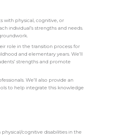
s with physical, cognitive, or
ach individual’s strengths and needs.
e groundwork.
 role in the transition process for
childhood and elementary years. We’ll
tudents’ strengths and promote
ofessionals. We’ll also provide an
ools to help integrate this knowledge
ysical/cognitive disabilities in the