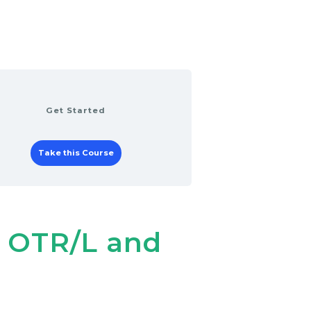
Get Started
Take this Course
, OTR/L and