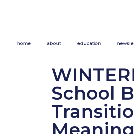
Skip
to
the
content
home
about
education
newsle
WINTERF
School B
Transiti
Meaning