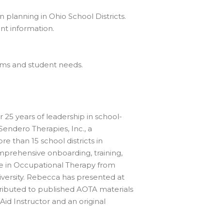
 planning in Ohio School Districts.
nt information.
eams and student needs.
25 years of leadership in school-
Sendero Therapies, Inc., a
e than 15 school districts in
prehensive onboarding, training,
e in Occupational Therapy from
iversity. Rebecca has presented at
tributed to published AOTA materials
Aid Instructor and an original