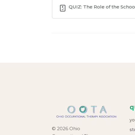
QUIZ: The Role of the School
q
yo
© 2026 Ohio
st