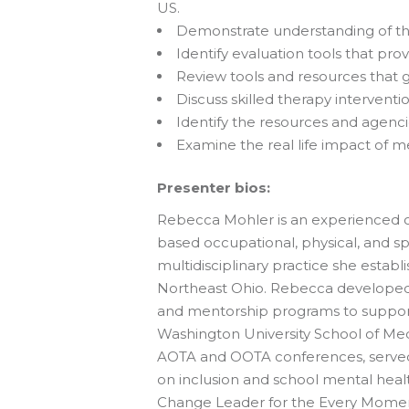
US.
Demonstrate understanding of the 
Identify evaluation tools that pr
Review tools and resources that gu
Discuss skilled therapy interventio
Identify the resources and agencie
Examine the real life impact of me
Presenter bios:
Rebecca Mohler is an experienced oc
based occupational, physical, and sp
multidisciplinary practice she establ
Northeast Ohio. Rebecca developed 
and mentorship programs to support
Washington University School of Med
AOTA and OOTA conferences, served a
on inclusion and school mental health
Change Leader for the Every Moment 