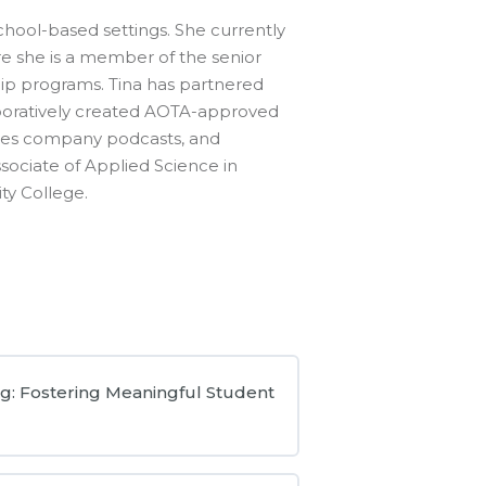
school-based settings. She currently
ere she is a member of the senior
p programs. Tina has partnered
llaboratively created AOTA-approved
ces company podcasts, and
sociate of Applied Science in
ty College.
g: Fostering Meaningful Student