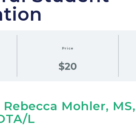
ation
Price
$20
 Rebecca Mohler, MS
OTA/L