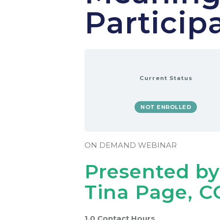
Particip
Current Status
NOT ENROLLED
ON DEMAND WEBINAR
Presented by
Tina Page, C
1.0 Contact Hours