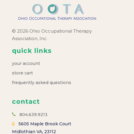
© 2026 Ohio Occupational Therapy
Association, Inc.
quick links
your account
store cart
frequently asked questions
contact
804.639.9213
5605 Maple Brook Court
Midlothian VA, 23112