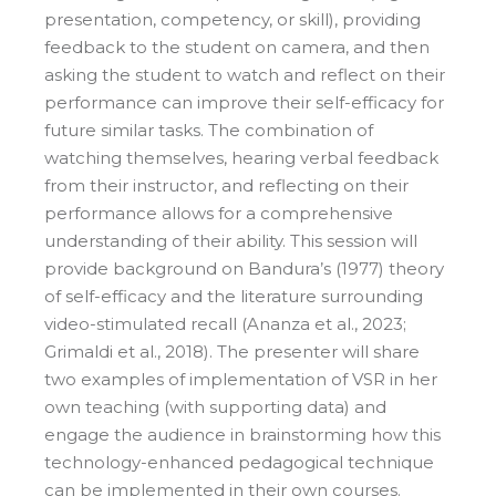
presentation, competency, or skill), providing
feedback to the student on camera, and then
asking the student to watch and reflect on their
performance can improve their self-efficacy for
future similar tasks. The combination of
watching themselves, hearing verbal feedback
from their instructor, and reflecting on their
performance allows for a comprehensive
understanding of their ability. This session will
provide background on Bandura’s (1977) theory
of self-efficacy and the literature surrounding
video-stimulated recall (Ananza et al., 2023;
Grimaldi et al., 2018). The presenter will share
two examples of implementation of VSR in her
own teaching (with supporting data) and
engage the audience in brainstorming how this
technology-enhanced pedagogical technique
can be implemented in their own courses.