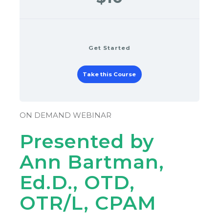
Get Started
Take this Course
ON DEMAND WEBINAR
Presented by
Ann Bartman,
Ed.D., OTD,
OTR/L, CPAM