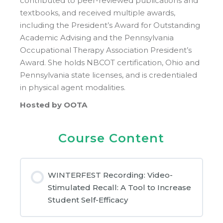
contributed to peer-reviewed publications and
textbooks, and received multiple awards,
including the President’s Award for Outstanding
Academic Advising and the Pennsylvania
Occupational Therapy Association President’s
Award. She holds NBCOT certification, Ohio and
Pennsylvania state licenses, and is credentialed
in physical agent modalities.
Hosted by OOTA
Course Content
WINTERFEST Recording: Video-
Stimulated Recall: A Tool to Increase
Student Self-Efficacy