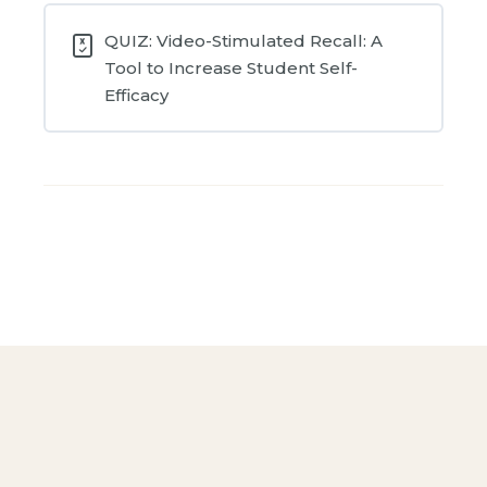
QUIZ: Video-Stimulated Recall: A
Tool to Increase Student Self-
Efficacy