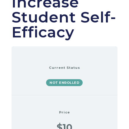
Increase
Student Self-
Efficacy
Current Status
NOT ENROLLED
Price
$10