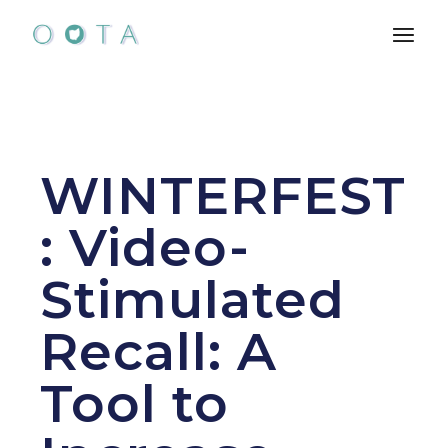
Skip
to
the
content
WINTERFEST
: Video-
Stimulated
Recall: A
Tool to