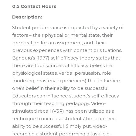
0.5 Contact Hours
Description:
Student performance is impacted by a variety of
factors – their physical or mental state, their
preparation for an assignment, and their
previous experiences with content or situations.
Bandura’s (1977) self-efficacy theory states that
there are four sources of efficacy beliefs (i.e.
physiological states, verbal persuasion, role
modeling, mastery experiences) that influence
one’s belief in their ability to be successful.
Educators can influence student’s self-efficacy
through their teaching pedagogy. Video-
stimulated recall (VSR) has been utilized as a
technique to increase students’ belief in their
ability to be successful. Simply put, video-
recording a student performing a task (e.g.