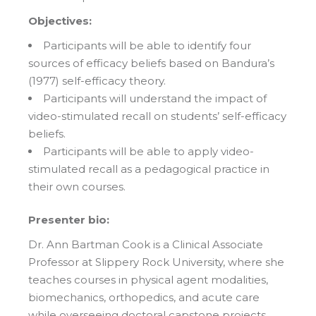
Objectives:
Participants will be able to identify four
sources of efficacy beliefs based on Bandura’s
(1977) self-efficacy theory.
Participants will understand the impact of
video-stimulated recall on students’ self-efficacy
beliefs.
Participants will be able to apply video-
stimulated recall as a pedagogical practice in
their own courses.
Presenter bio:
Dr. Ann Bartman Cook is a Clinical Associate
Professor at Slippery Rock University, where she
teaches courses in physical agent modalities,
biomechanics, orthopedics, and acute care
while overseeing doctoral capstone projects.