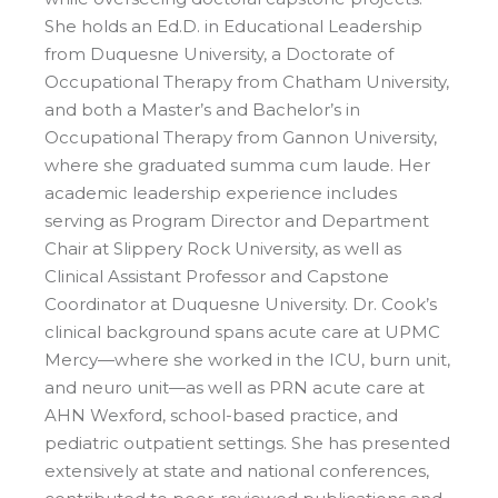
She holds an Ed.D. in Educational Leadership
from Duquesne University, a Doctorate of
Occupational Therapy from Chatham University,
and both a Master’s and Bachelor’s in
Occupational Therapy from Gannon University,
where she graduated summa cum laude. Her
academic leadership experience includes
serving as Program Director and Department
Chair at Slippery Rock University, as well as
Clinical Assistant Professor and Capstone
Coordinator at Duquesne University. Dr. Cook’s
clinical background spans acute care at UPMC
Mercy—where she worked in the ICU, burn unit,
and neuro unit—as well as PRN acute care at
AHN Wexford, school-based practice, and
pediatric outpatient settings. She has presented
extensively at state and national conferences,