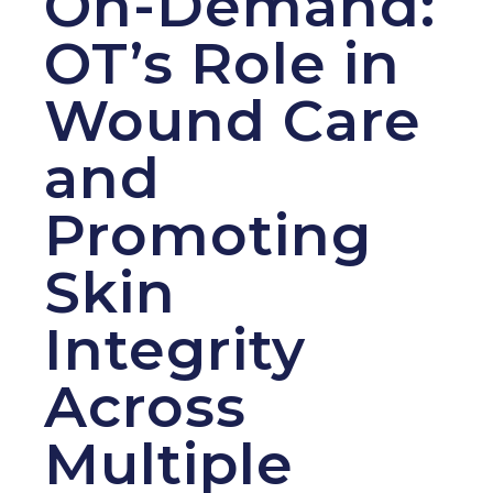
On-Demand:
OT’s Role in
Wound Care
and
Promoting
Skin
Integrity
Across
Multiple