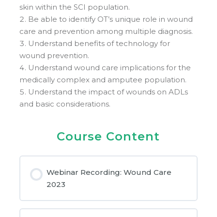
skin within the SCI population.
Be able to identify OT’s unique role in wound
care and prevention among multiple diagnosis.
Understand benefits of technology for
wound prevention.
Understand wound care implications for the
medically complex and amputee population.
Understand the impact of wounds on ADLs
and basic considerations.
Course Content
Webinar Recording: Wound Care
2023