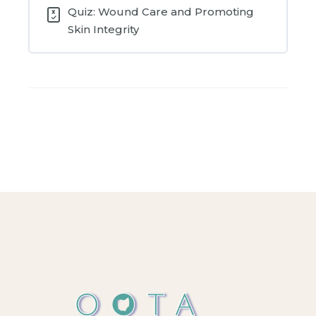
Quiz: Wound Care and Promoting
Skin Integrity