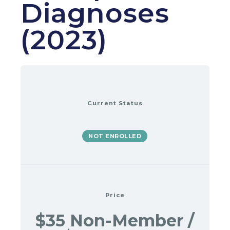
Diagnoses
(2023)
Current Status
NOT ENROLLED
Price
$35 Non-Member /