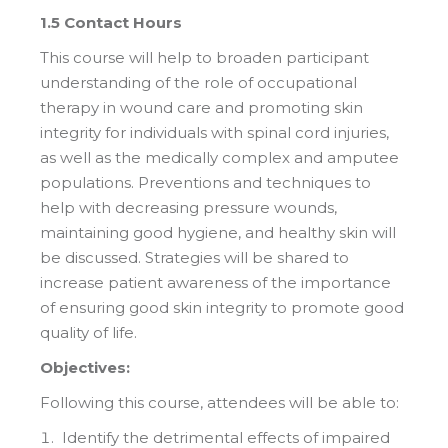
1.5 Contact Hours
This course will help to broaden participant
understanding of the role of occupational
therapy in wound care and promoting skin
integrity for individuals with spinal cord injuries,
as well as the medically complex and amputee
populations. Preventions and techniques to
help with decreasing pressure wounds,
maintaining good hygiene, and healthy skin will
be discussed. Strategies will be shared to
increase patient awareness of the importance
of ensuring good skin integrity to promote good
quality of life.
Objectives:
Following this course, attendees will be able to:
Identify the detrimental effects of impaired