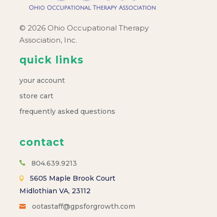
© 2026 Ohio Occupational Therapy
Association, Inc.
quick links
your account
store cart
frequently asked questions
contact
804.639.9213
5605 Maple Brook Court
Midlothian VA, 23112
ootastaff@gpsforgrowth.com