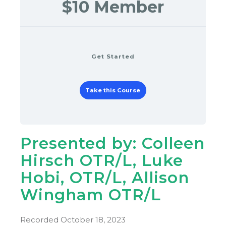
$10 Member
Get Started
Take this Course
Presented by: Colleen
Hirsch OTR/L, Luke
Hobi, OTR/L, Allison
Wingham OTR/L
Recorded October 18, 2023