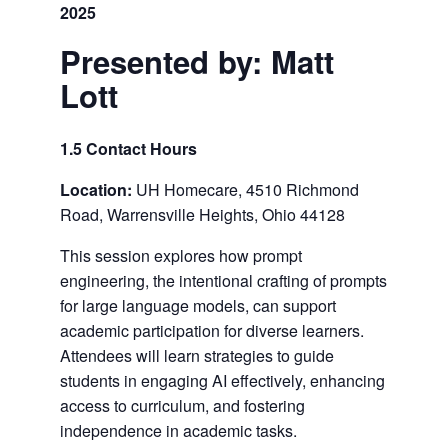
2025
Presented by: Matt
Lott
1.5 Contact Hours
Location:
UH Homecare, 4510 Richmond
Road, Warrensville Heights, Ohio 44128
This session explores how prompt
engineering, the intentional crafting of prompts
for large language models, can support
academic participation for diverse learners.
Attendees will learn strategies to guide
students in engaging AI effectively, enhancing
access to curriculum, and fostering
independence in academic tasks.