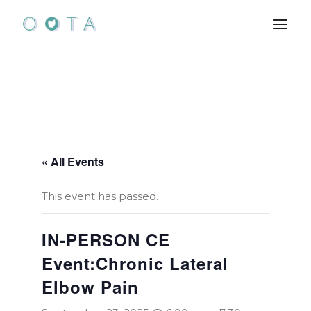
Skip
to
the
content
« All Events
This event has passed.
IN-PERSON CE
Event:Chronic Lateral
Elbow Pain