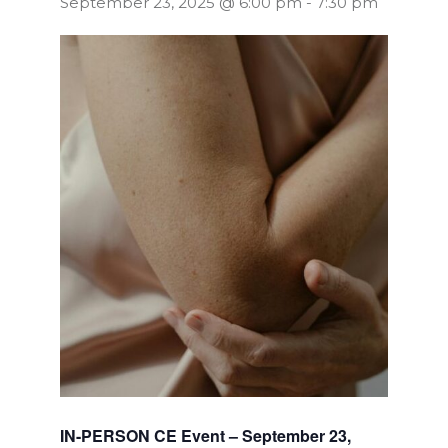
September 23, 2025 @ 6:00 pm
-
7:30 pm
IN-PERSON CE Event – September 23,