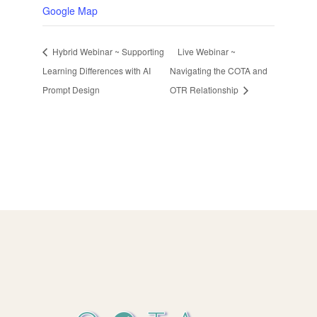
Google Map
Hybrid Webinar ~ Supporting
Live Webinar ~
Learning Differences with AI
Navigating the COTA and
Prompt Design
OTR Relationship