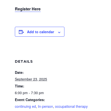
Register Here
Add to calendar
DETAILS
Date:
September 23, 2025
Time:
6:00 pm - 7:30 pm
Event Categories:
continuing ed
,
In-person
,
occupational therapy