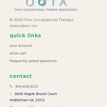
© 2026 Ohio Occupational Therapy
Association, Inc.
quick links
your account
store cart
frequently asked questions
contact
804.639.9213
5605 Maple Brook Court
Midlothian VA, 23112