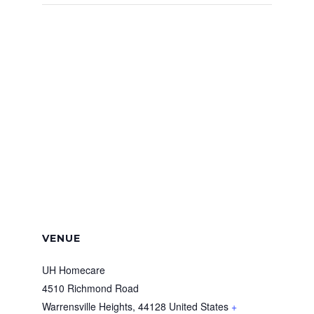
VENUE
UH Homecare
4510 Richmond Road
Warrensville Heights
,
44128
United States
+