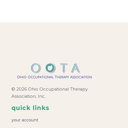
© 2026 Ohio Occupational Therapy
Association, Inc.
quick links
your account