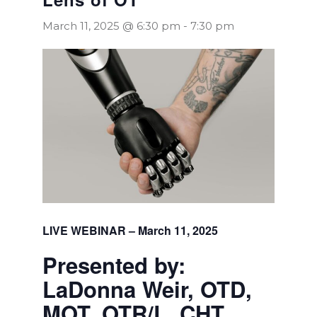
March 11, 2025 @ 6:30 pm
-
7:30 pm
LIVE WEBINAR – March 11, 2025
Presented by:
LaDonna Weir, OTD,
MOT, OTR/L, CHT