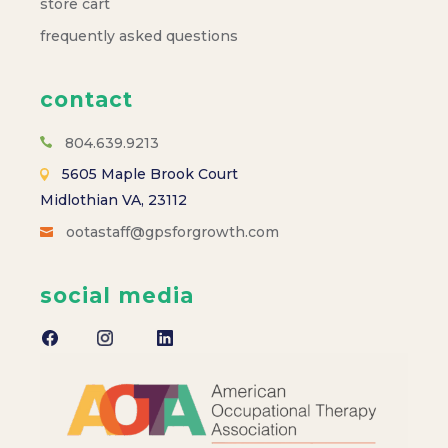
store cart
frequently asked questions
contact
804.639.9213
5605 Maple Brook Court
Midlothian VA, 23112
ootastaff@gpsforgrowth.com
social media