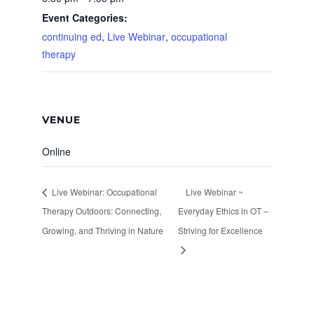
Event Categories:
continuing ed
,
Live Webinar
,
occupational
therapy
VENUE
Online
Live Webinar: Occupational
Live Webinar ~
Therapy Outdoors: Connecting,
Everyday Ethics in OT –
Growing, and Thriving in Nature
Striving for Excellence