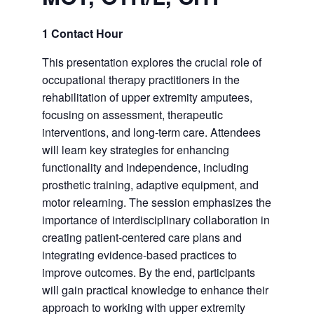
1 Contact Hour
This presentation explores the crucial role of
occupational therapy practitioners in the
rehabilitation of upper extremity amputees,
focusing on assessment, therapeutic
interventions, and long-term care. Attendees
will learn key strategies for enhancing
functionality and independence, including
prosthetic training, adaptive equipment, and
motor relearning. The session emphasizes the
importance of interdisciplinary collaboration in
creating patient-centered care plans and
integrating evidence-based practices to
improve outcomes. By the end, participants
will gain practical knowledge to enhance their
approach to working with upper extremity