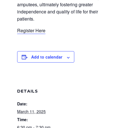
amputees, ultimately fostering greater
independence and quality of life for their
patients.
Register Here
Add to calendar
DETAILS
Date:
March 11, 2025
Time:
6:30 pm - 7:30 pm