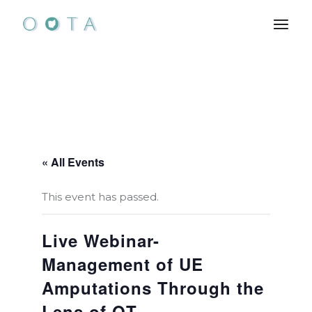
Skip
to
the
content
« All Events
This event has passed.
Live Webinar-
Management of UE
Amputations Through the
Lens of OT