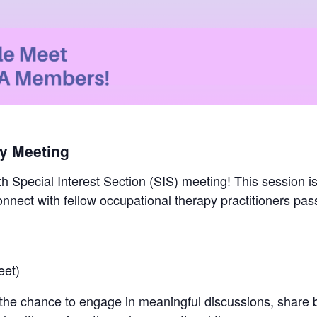
ly Meeting
th Special Interest Section (SIS) meeting! This session i
connect with fellow occupational therapy practitioners pa
eet)
 the chance to engage in meaningful discussions, share b