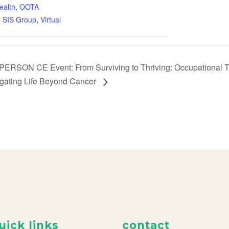
ealth
,
OOTA
,
SIS Group
,
Virtual
PERSON CE Event: From Surviving to Thriving: Occupational Th
gating Life Beyond Cancer
uick links
contact