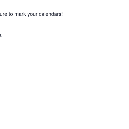
ure to mark your calendars!
n.