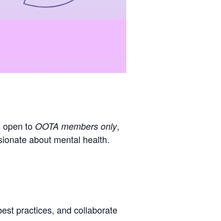
s open to
,
OOTA members only
ssionate about mental health.
est practices, and collaborate