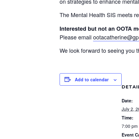
on strategies to enhance mental
The Mental Health SIS meets re
Interested but not an OOTA 
Please email
ootacatherine@gp
We look forward to seeing you t
Add to calendar
DETAI
Date:
July 2, 
Time:
7:00 pm 
Event C