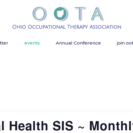
tter
events
Annual Conference
join oo
 Health SIS ~ Monthl