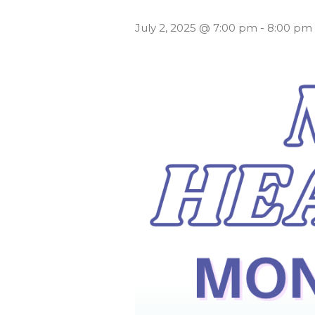
July 2, 2025 @ 7:00 pm
-
8:00 pm