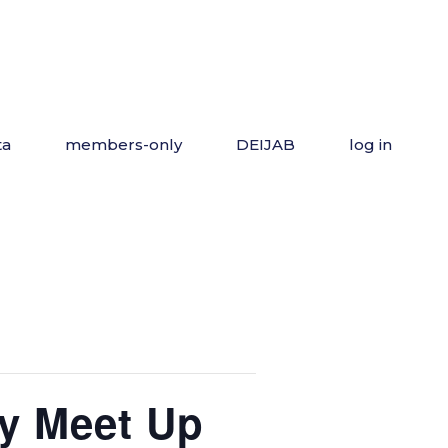
ta
members-only
DEIJAB
log in
y Meet Up