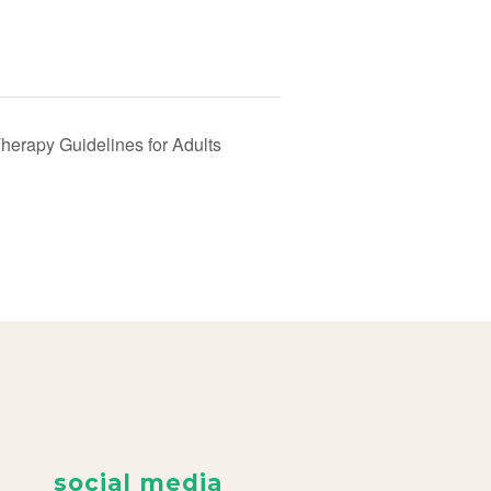
erapy Guidelines for Adults
social media