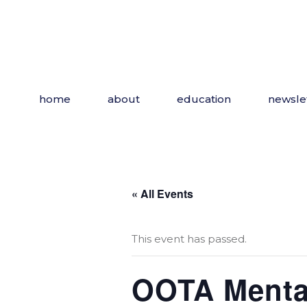
Skip
to
the
content
home
about
education
newsle
« All Events
This event has passed.
OOTA Mental