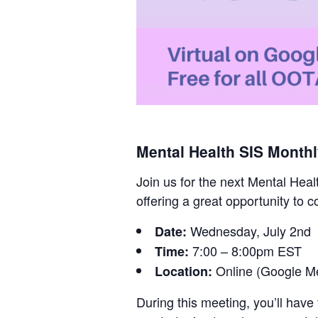
Mental Health SIS Month
Join us for the next Mental Heal
offering a great opportunity to 
Wednesday, July 2nd
Date:
7:00 – 8:00pm EST
Time:
Online (Google M
Location:
During this meeting, you’ll have