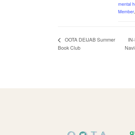
mental h
Member
OOTA DEIJAB Summer
IN-
Book Club
Navi
q