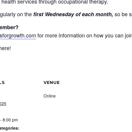
 health services through occupational therapy.
gularly on the
so be s
first Wednesday of each month,
member?
sforgrowth.com
for more information on how you can joi
here!
LS
VENUE
Online
2025
- 8:00 pm
ategories: