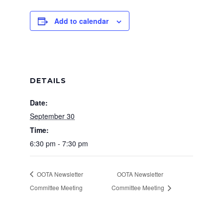
Add to calendar
DETAILS
Date:
September 30
Time:
6:30 pm - 7:30 pm
OOTA Newsletter
OOTA Newsletter
Committee Meeting
Committee Meeting