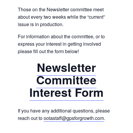
Those on the Newsletter committee meet
about every two weeks while the “current”
issue is in production.
For information about the committee, or to
express your interest in getting involved
please fill out the form below!
Newsletter
Committee
Interest Form
If you have any additional questions, please
reach out to
ootastaff@gpsforgrowth.com
.