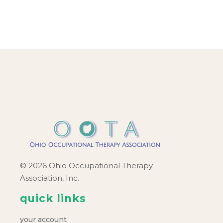
© 2026 Ohio Occupational Therapy
Association, Inc.
quick links
your account