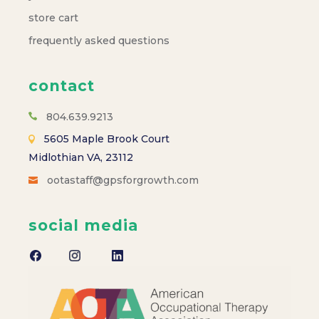
store cart
frequently asked questions
contact
804.639.9213
5605 Maple Brook Court
Midlothian VA, 23112
ootastaff@gpsforgrowth.com
social media