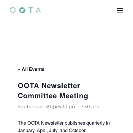
Skip
to
the
content
« All Events
OOTA Newsletter
Committee Meeting
September 30 @ 6:30 pm
-
7:30 pm
The OOTA Newsletter publishes quarterly in
January, April, July, and October.