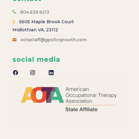
s
N
804.639.9213
5605 Maple Brook Court
a
Midlothian VA, 23112
ootastaff@gpsforgrowth.com
v
i
social media
g
a
t
i
o