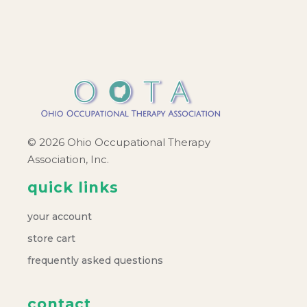
c
v
h
i
a
g
a
n
t
d
© 2026 Ohio Occupational Therapy
i
Association, Inc.
V
o
quick links
i
n
your account
e
store cart
frequently asked questions
w
contact