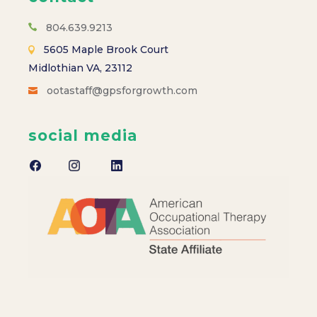
s
N
804.639.9213
5605 Maple Brook Court
a
Midlothian VA, 23112
ootastaff@gpsforgrowth.com
v
i
social media
g
a
t
i
o