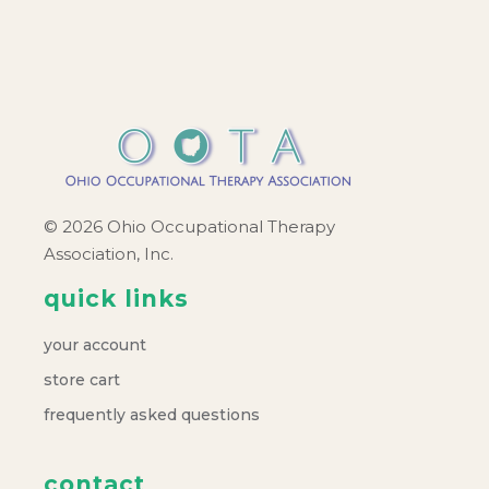
c
v
h
i
a
g
a
n
t
d
© 2026 Ohio Occupational Therapy
i
Association, Inc.
V
o
quick links
i
n
your account
e
store cart
frequently asked questions
w
contact