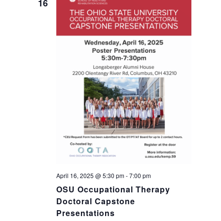
16
a
g
a
n
t
d
i
V
o
i
n
e
w
s
April 16, 2025 @ 5:30 pm
-
7:00 pm
OSU Occupational Therapy
N
Doctoral Capstone
Presentations