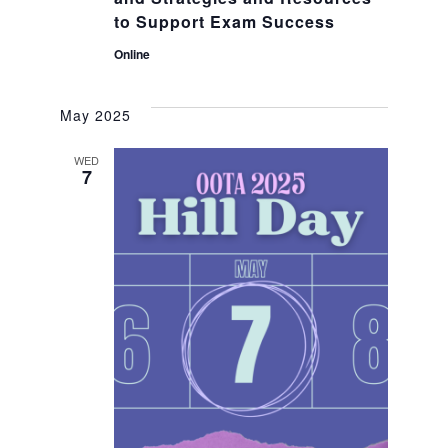
to Support Exam Success
Online
May 2025
WED
7