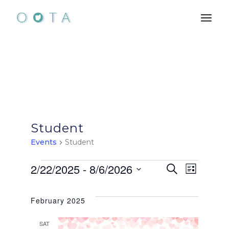
Skip
to
the
content
Student
Events
Student
Events
E
E
2/22/2025
 - 
8/6/2026
Search
List
Select
v
v
date.
February 2025
e
e
SAT