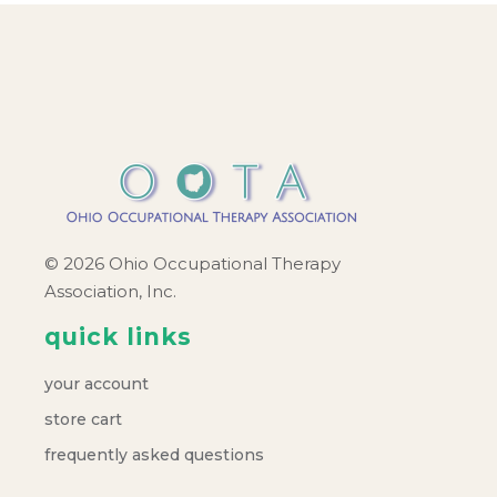
© 2026 Ohio Occupational Therapy
Association, Inc.
quick links
your account
store cart
frequently asked questions