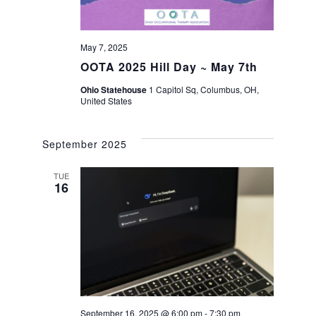
May 7, 2025
OOTA 2025 Hill Day ~ May 7th
Ohio Statehouse
1 Capitol Sq, Columbus, OH,
United States
September 2025
TUE
16
September 16, 2025 @ 6:00 pm
-
7:30 pm