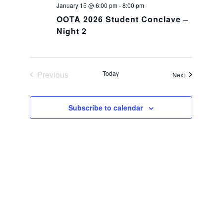
January 15 @ 6:00 pm
-
8:00 pm
OOTA 2026 Student Conclave –
Night 2
Previous
Today
Events
Next
Events
Subscribe to calendar