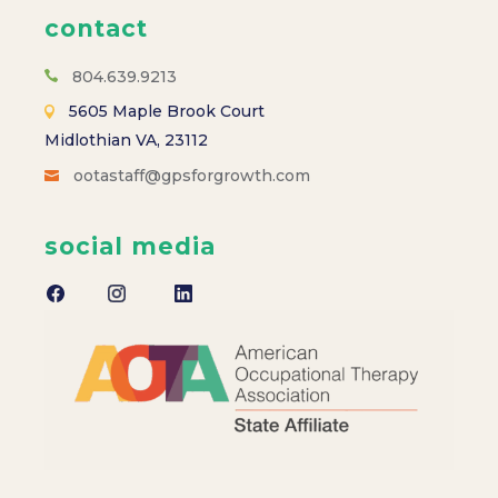
contact
804.639.9213
5605 Maple Brook Court
Midlothian VA, 23112
ootastaff@gpsforgrowth.com
social media