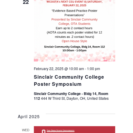
n
22
n
t
t
V
s
i
S
e
w
e
February 22, 2025 @ 10:00 am
-
1:00 pm
s
Sinclair Community College
a
Poster Symposium
N
r
Sinclair Community College - Bldg 14, Room
112
444 W Third St, Dayton, OH, United States
a
c
v
April 2025
h
i
WED