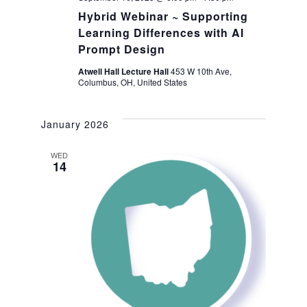
Hybrid Webinar ~ Supporting
Learning Differences with AI
Prompt Design
Atwell Hall Lecture Hall
453 W 10th Ave,
Columbus, OH, United States
January 2026
WED
14