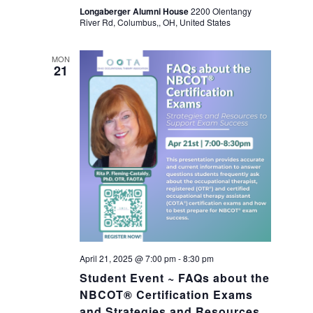
a
Longaberger Alumni House
2200 Olentangy
River Rd, Columbus,, OH, United States
v
MON
21
i
g
a
t
i
o
April 21, 2025 @ 7:00 pm
-
8:30 pm
Student Event ~ FAQs about the
n
NBCOT® Certification Exams
and Strategies and Resources