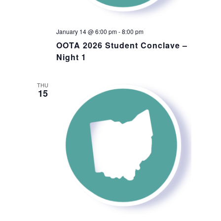
January 14 @ 6:00 pm
-
8:00 pm
OOTA 2026 Student Conclave –
Night 1
THU
15