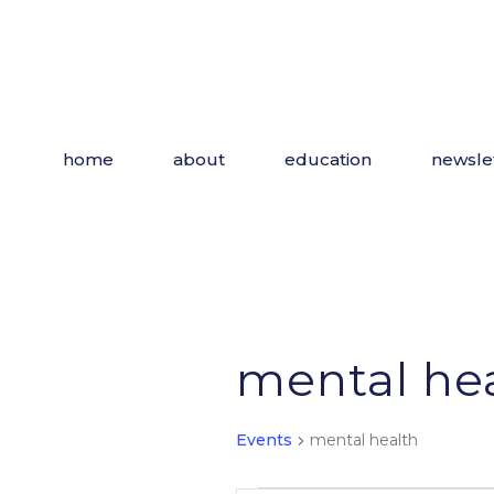
Skip
to
the
content
home
about
education
newsle
mental he
Events
mental health