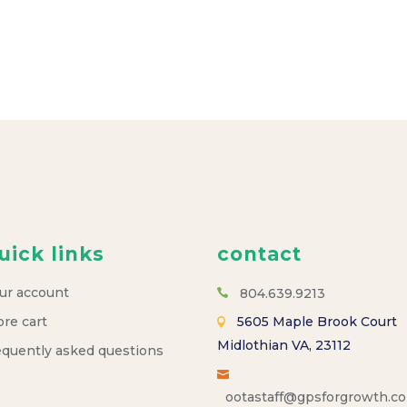
uick links
contact
ur account
804.639.9213
ore cart
5605 Maple Brook Court
Midlothian VA, 23112
equently asked questions
ootastaff@gpsforgrowth.c