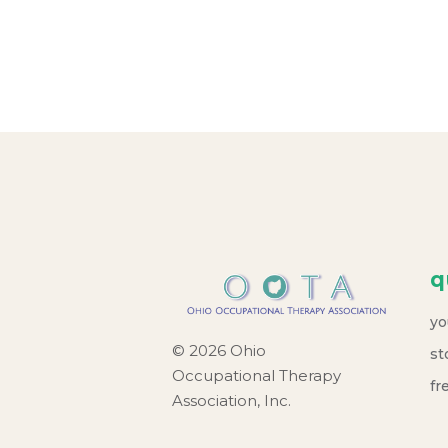
r
c
h
a
n
d
q
V
yo
i
© 2026 Ohio
st
Occupational Therapy
e
fr
Association, Inc.