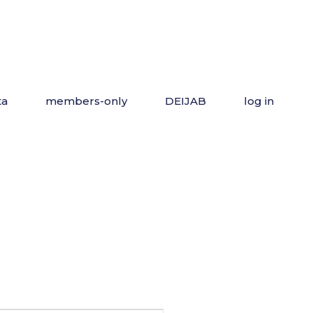
ta
members-only
DEIJAB
log in