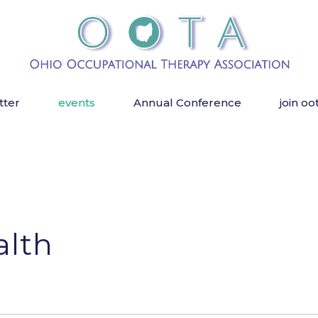
tter
events
Annual Conference
join oo
alth