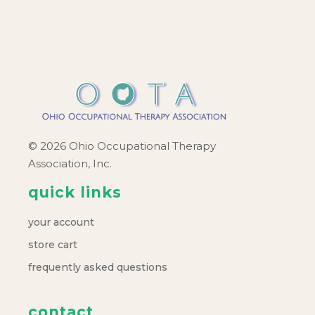
c
v
h
i
a
g
a
n
t
d
© 2026 Ohio Occupational Therapy
i
Association, Inc.
V
o
quick links
i
n
your account
e
store cart
frequently asked questions
w
contact