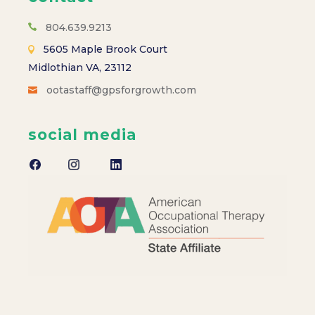
s
N
804.639.9213
5605 Maple Brook Court
a
Midlothian VA, 23112
ootastaff@gpsforgrowth.com
v
i
social media
g
a
t
i
o