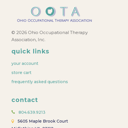
© 2026 Ohio Occupational Therapy
Association, Inc.
quick links
your account
store cart
frequently asked questions
contact
804.639.9213
5605 Maple Brook Court