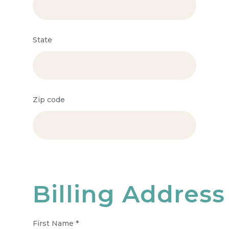
State
Zip code
Billing Address
First Name
*