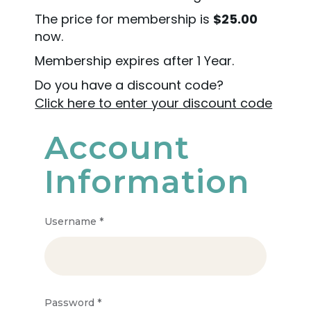
The price for membership is
$25.00
now.
Membership expires after 1 Year.
Do you have a discount code?
Click here to enter your discount code
Account
Information
Username
*
Password
*