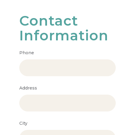
Contact
Information
Phone
Address
City