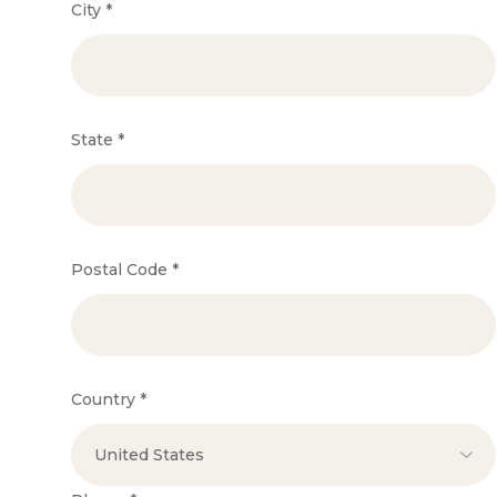
City
*
State
*
Postal Code
*
Country
*