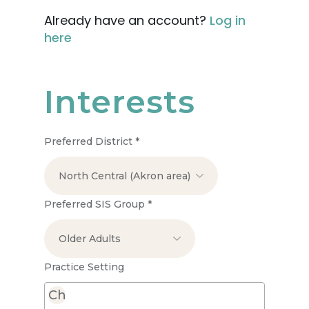
Already have an account?
Log in
here
Interests
Preferred District
*
Preferred SIS Group
*
Practice Setting