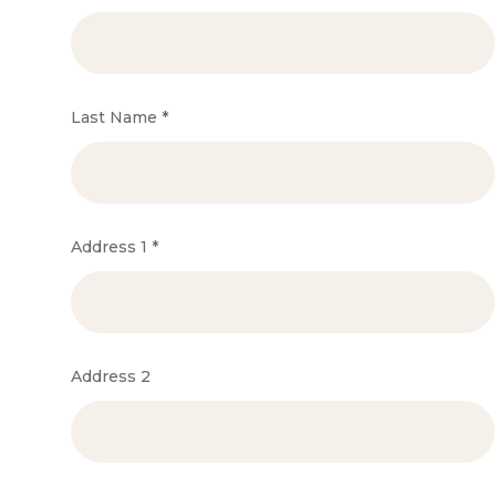
Last Name
*
Address 1
*
Address 2