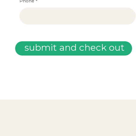
Phone
*