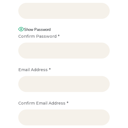
Show Password
Confirm Password
*
Email Address
*
Confirm Email Address
*