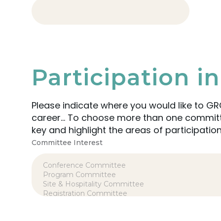
Participation 
Please indicate where you would like to GR
career… To choose more than one committee or group in which to participate, simply hold the CTRL
key and highlight the areas of participation
Committee Interest