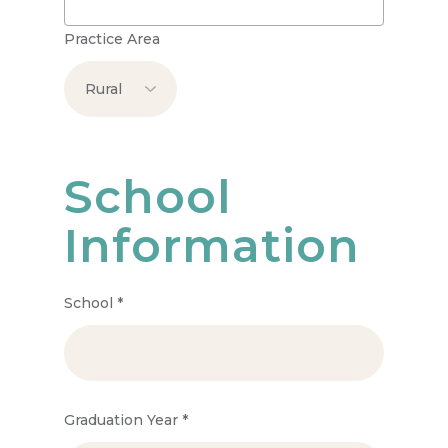
Practice Area
School
Information
School
*
Graduation Year
*