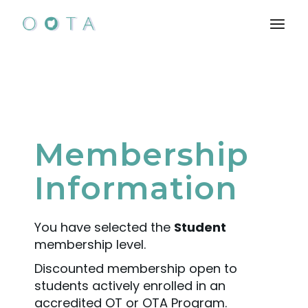
Membership
Information
You have selected the
Student
membership level.
Discounted membership open to
students actively enrolled in an
accredited OT or OTA Program.