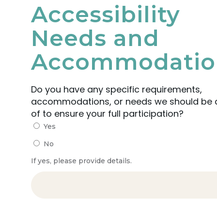
Accessibility
Needs and
Accommodatio
Do you have any specific requirements,
accommodations, or needs we should be
of to ensure your full participation?
Yes
No
If yes, please provide details.