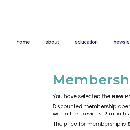
home
about
education
newsle
Membershi
You have selected the
New Pr
Discounted membership open
within the previous 12 months.
The price for membership is