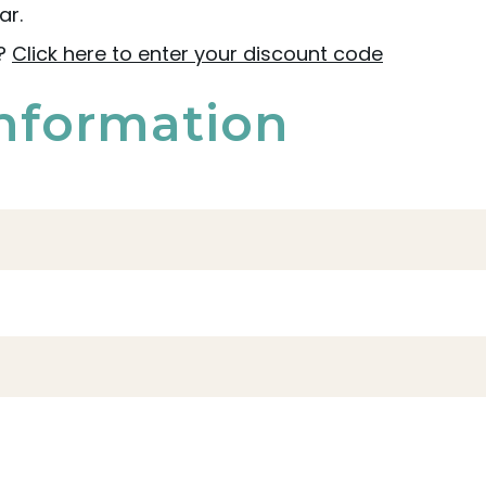
ar.
e?
Click here to enter your discount code
nformation