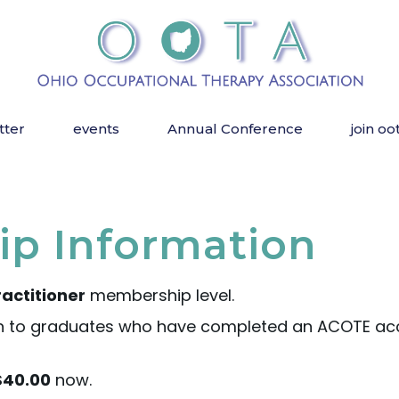
tter
events
Annual Conference
join oo
p Information
actitioner
membership level.
 to graduates who have completed an ACOTE acc
$40.00
now.