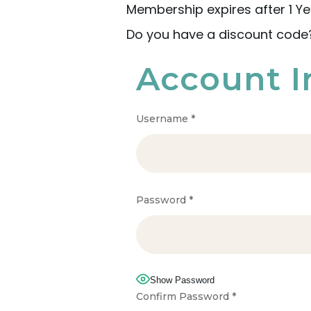
Membership expires after 1 Ye
Do you have a discount cod
Account I
Username
*
Password
*
Show Password
Confirm Password
*