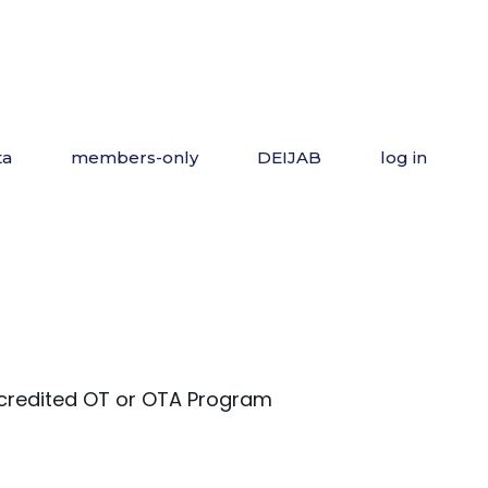
ta
members-only
DEIJAB
log in
redited OT or OTA Program