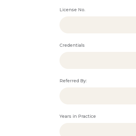
License No.
Credentials
Referred By:
Years in Practice