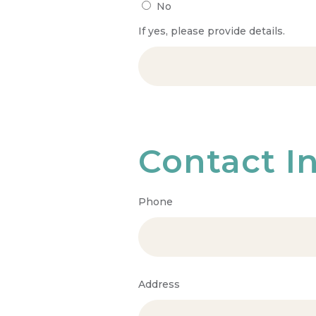
No
If yes, please provide details.
Contact I
Phone
Address