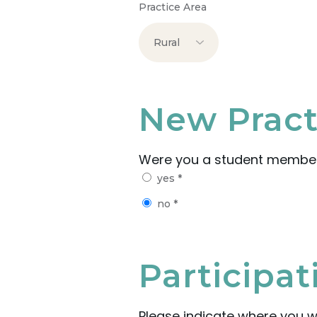
Practice Area
New Pract
Were you a student membe
yes
*
no
*
Participa
Please indicate where you w