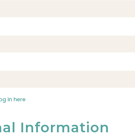
og in here
nal Information