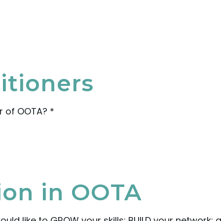
itioners
r of OOTA?
*
tion in OOTA
ould like to GROW your skills; BUILD your network