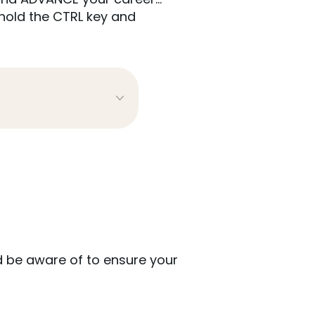
hold the CTRL key and
 be aware of to ensure your