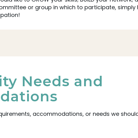
mittee or group in which to participate, simply 
ipation!
lity Needs and
ations
equirements, accommodations, or needs we should