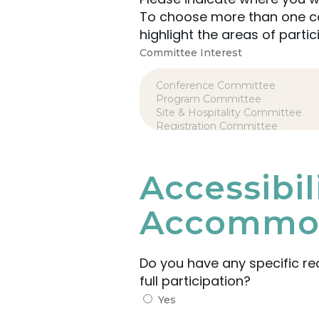
To choose more than one com
highlight the areas of partic
Committee Interest
Accessibi
Accommod
Do you have any specific r
full participation?
Yes