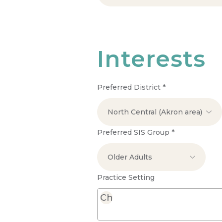
Interests
Preferred District
*
Preferred SIS Group
*
Practice Setting