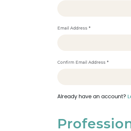
Email Address
*
Confirm Email Address
*
Already have an account?
L
Professio