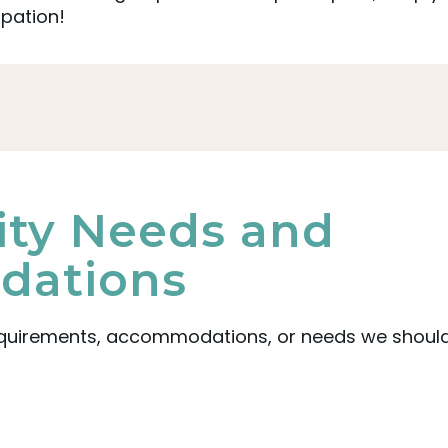
ipation!
lity Needs and
ations
equirements, accommodations, or needs we should