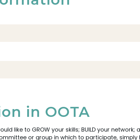
tion in OOTA
ould like to GROW your skills; BUILD your network
mittee or group in which to participate, simply 