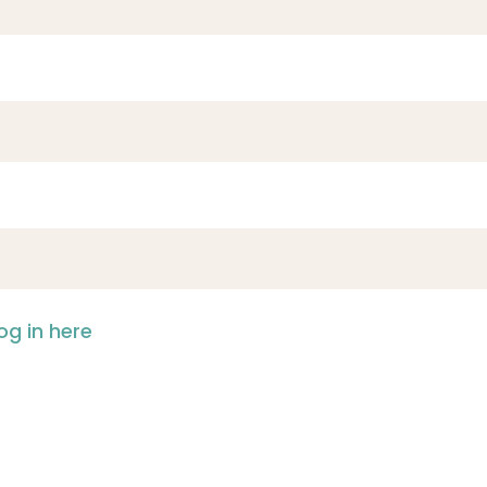
og in here