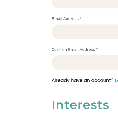
Email Address
*
Confirm Email Address
*
Already have an account?
L
Interests