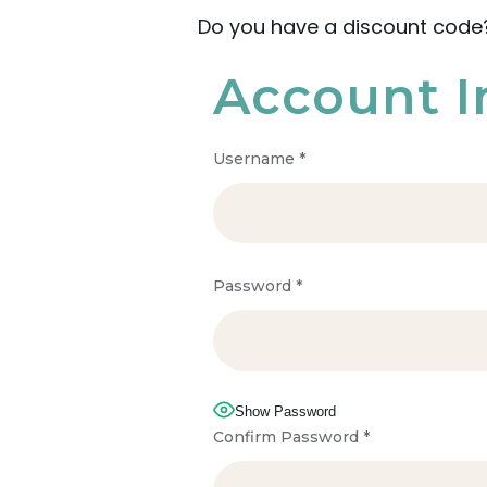
Do you have a discount cod
Account I
Username
*
Password
*
Show Password
Confirm Password
*