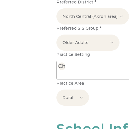
Preferred District
*
Preferred SIS Group
*
Practice Setting
Practice Area
School In