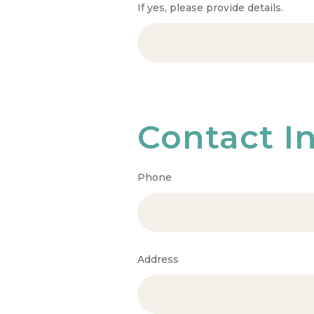
If yes, please provide details.
Contact I
Phone
Address