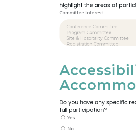
highlight the areas of partic
Committee Interest
Accessibi
Accommod
Do you have any specific r
full participation?
Yes
No