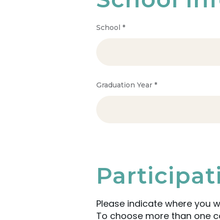
School
*
Graduation Year
*
Participa
Please indicate where you w
To choose more than one com