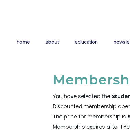
home
about
education
newsle
Membershi
You have selected the
Stude
Discounted membership open t
The price for membership is
Membership expires after 1 Ye