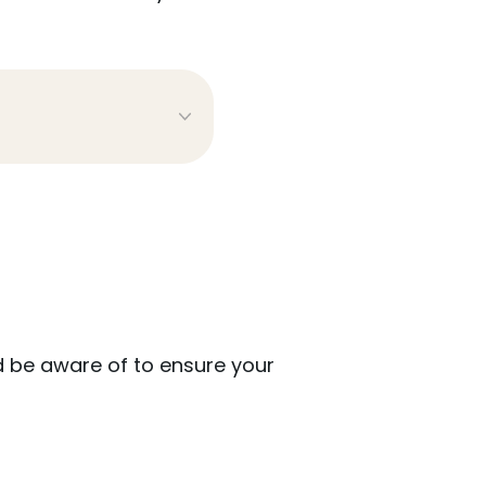
 be aware of to ensure your