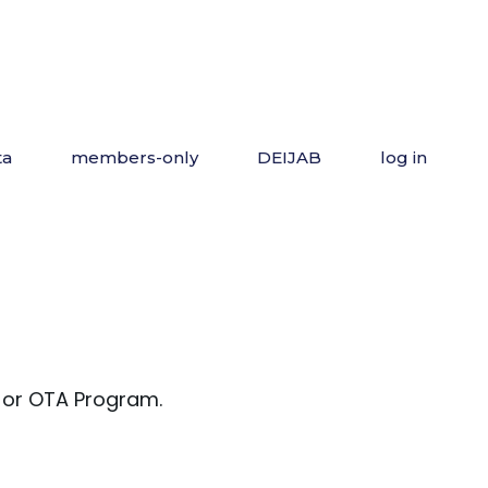
ta
members-only
DEIJAB
log in
 or OTA Program.