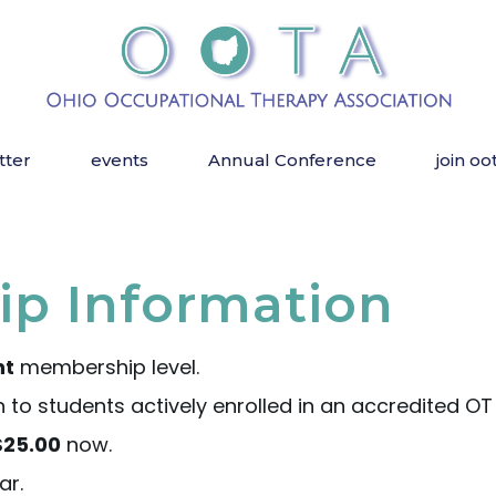
tter
events
Annual Conference
join oo
p Information
nt
membership level.
o students actively enrolled in an accredited OT
$25.00
now.
ar.