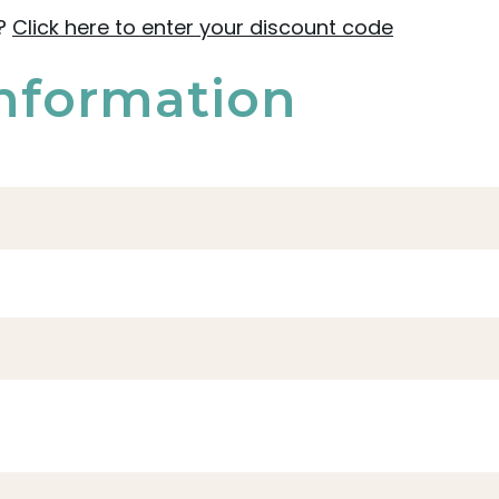
e?
Click here to enter your discount code
nformation