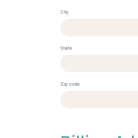
City
State
Zip code