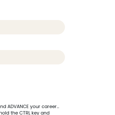
; and ADVANCE your career…
hold the CTRL key and