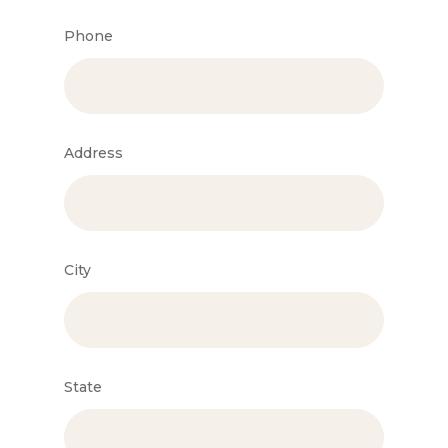
Phone
Address
City
State