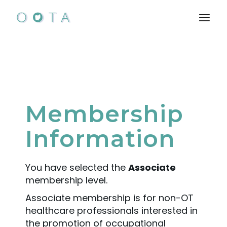
Membership
Information
You have selected the
Associate
membership level.
Associate membership is for non-OT
healthcare professionals interested in
the promotion of occupational