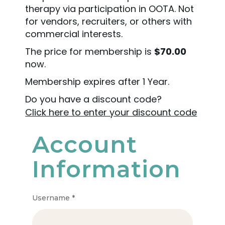
therapy via participation in OOTA. Not
for vendors, recruiters, or others with
commercial interests.
The price for membership is
$70.00
now.
Membership expires after 1 Year.
Do you have a discount code?
Click here to enter your discount code
Account
Information
Username
*