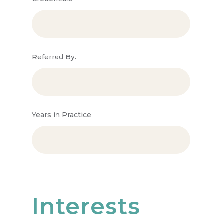
Referred By:
Years in Practice
Interests