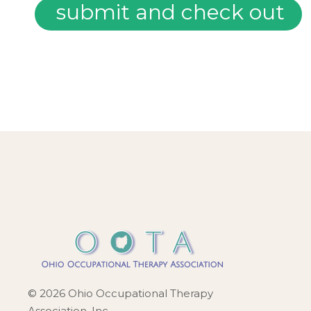
© 2026 Ohio Occupational Therapy
Association, Inc.