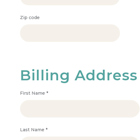
Zip code
Billing Address
First Name
*
Last Name
*