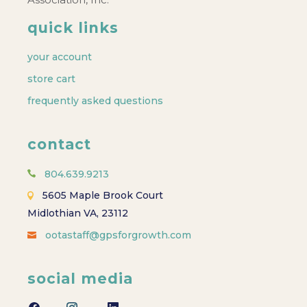
quick links
your account
store cart
frequently asked questions
contact
804.639.9213
5605 Maple Brook Court
Midlothian VA, 23112
ootastaff@gpsforgrowth.com
social media