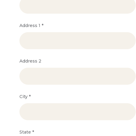
Address 1
*
Address 2
City
*
State
*