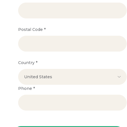
Postal Code
*
Country
*
Phone
*