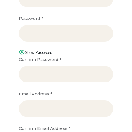
Password
*
Show Password
Confirm Password
*
Email Address
*
Confirm Email Address
*