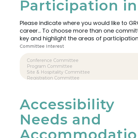
Participation 
Please indicate where you would like to GR
career… To choose more than one committee or group in which to participate, simply hold the CTRL
key and highlight the areas of participation
Committee Interest
Accessibility
Needs and
Accommodatio