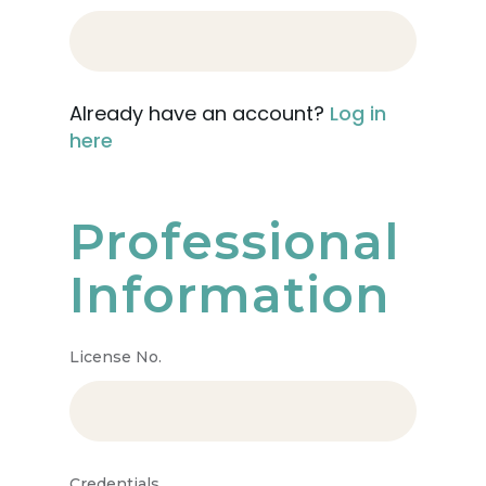
Already have an account?
Log in
here
Professional
Information
License No.
Credentials