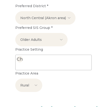
Preferred District
*
Preferred SIS Group
*
Practice Setting
Practice Area