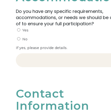
Do you have any specific requirements,
accommodations, or needs we should be
of to ensure your full participation?
Yes
No
If yes, please provide details.
Contact
Information