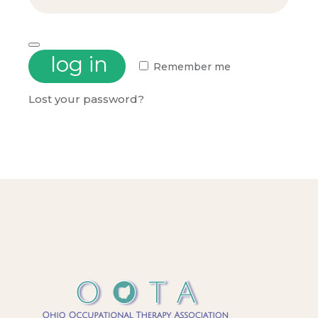
log in
Remember me
Lost your password?