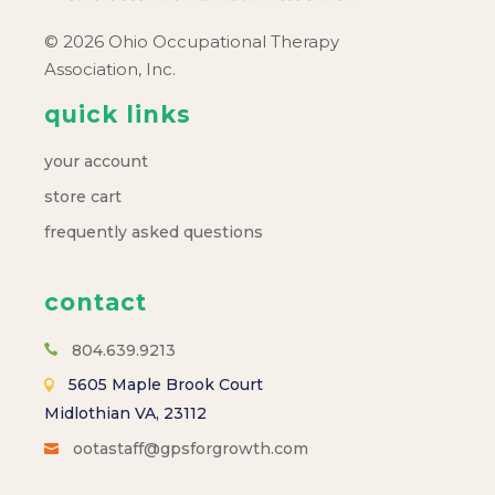
© 2026 Ohio Occupational Therapy
Association, Inc.
quick links
your account
store cart
frequently asked questions
contact
804.639.9213
5605 Maple Brook Court
Midlothian VA, 23112
ootastaff@gpsforgrowth.com