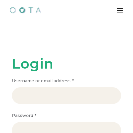
Skip
to
the
content
Login
Required
Username or email address
*
Required
Password
*