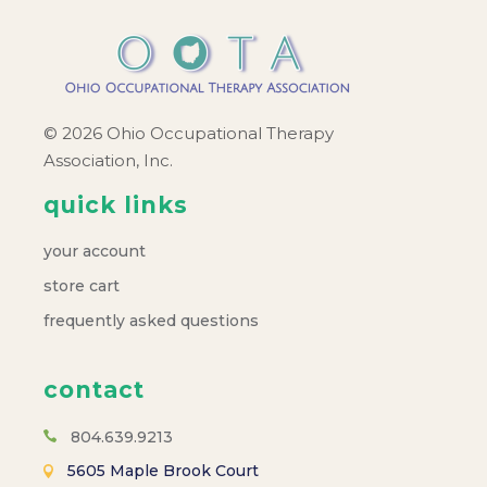
© 2026 Ohio Occupational Therapy
Association, Inc.
quick links
your account
store cart
frequently asked questions
contact
804.639.9213
5605 Maple Brook Court