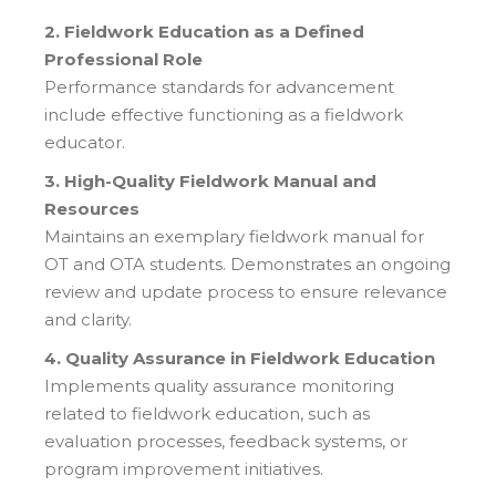
2. Fieldwork Education as a Defined
Professional Role
Performance standards for advancement
include effective functioning as a fieldwork
educator.
3. High-Quality Fieldwork Manual and
Resources
Maintains an exemplary fieldwork manual for
OT and OTA students. Demonstrates an ongoing
review and update process to ensure relevance
and clarity.
4. Quality Assurance in Fieldwork Education
Implements quality assurance monitoring
related to fieldwork education, such as
evaluation processes, feedback systems, or
program improvement initiatives.