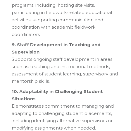
programs, including: hosting site visits,
participating in fieldwork-related educational
activities, supporting communication and
coordination with academic fieldwork
coordinators.
9. Staff Development in Teaching and
Supervision
Supports ongoing staff development in areas
such as: teaching and instructional methods,
assessment of student learning, supervisory and
mentorship skills.
10. Adaptability in Challenging Student
Situations
Demonstrates commitment to managing and
adapting to challenging student placements,
including identifying alternative supervisors or
modifying assignments when needed.