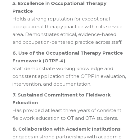
5. Excellence in Occupational Therapy
Practice
Holds a strong reputation for exceptional
occupational therapy practice within its service
area. Demonstrates ethical, evidence-based,
and occupation-centered practice across staff.
6. Use of the Occupational Therapy Practice
Framework (OTPF-4)
Staff demonstrate working knowledge and
consistent application of the OTPF in evaluation,
intervention, and documentation.
7. Sustained Commitment to Fieldwork
Education
Has provided at least three years of consistent
fieldwork education to OT and OTA students.
8. Collaboration with Academic Institutions
Engages in strong partnerships with academic