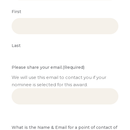
First
Last
Please share your email.
(Required)
We will use this email to contact you if your
nominee is selected for this award.
What is the Name & Email for a point of contact of