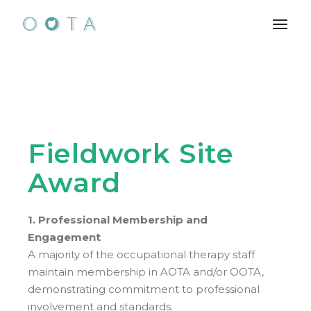
Skip
to
the
content
Fieldwork Site
Award
1. Professional Membership and
Engagement
A majority of the occupational therapy staff
maintain membership in AOTA and/or OOTA,
demonstrating commitment to professional
involvement and standards.