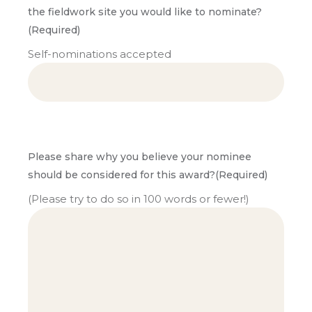
the fieldwork site you would like to nominate?
(Required)
Self-nominations accepted
Please share why you believe your nominee
should be considered for this award?
(Required)
(Please try to do so in 100 words or fewer!)