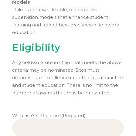
Models
Utilizes creative, flexible, or innovative
supervision models that enhance student
learning and reflect best practices in fieldwork
education.
Eligibility
Any fieldwork site in Ohio that meets the above
criteria may be nominated. Sites must
demonstrate excellence in both clinical practice
and student education. There is no limit to the
number of awards that may be presented.
What is YOUR name?
(Required)