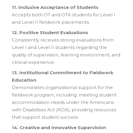
11. Inclusive Acceptance of Students
Accepts both OT and OTA students for Level I
and Level II fieldwork placements.
12. Positive Student Evaluations
Consistently receives strong evaluations from
Level I and Level II students regarding the
quality of supervision, learning environment, and
clinical experience.
13. Institutional Commitment to Fieldwork
Education
Demonstrates organizational support for the
fieldwork program, including: meeting student
accommodation needs under the Americans
with Disabilities Act (ADA), providing resources
that support student success.
14. Creative and Innovative Supervision