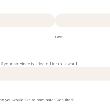
Last
 if your nominee is selected for this award.
on you would like to nominate?
(Required)