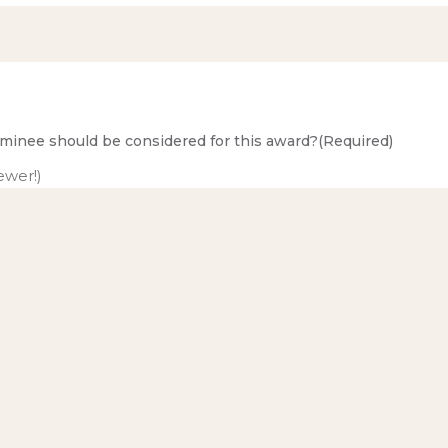
minee should be considered for this award?
(Required)
ewer!)