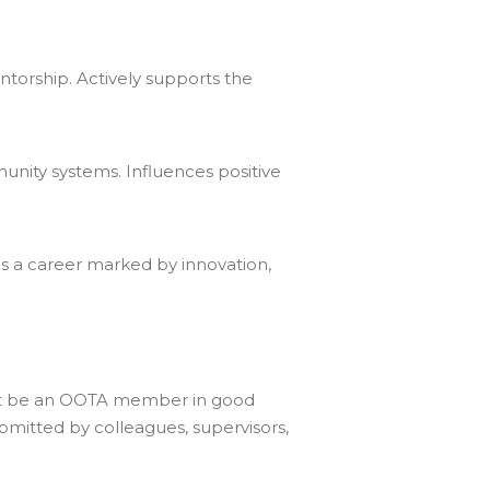
torship. Actively supports the
unity systems. Influences positive
s a career marked by innovation,
ust be an OOTA member in good
ubmitted by colleagues, supervisors,