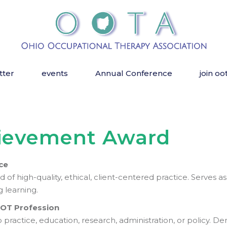
tter
events
Annual Conference
join oo
hievement Award
ce
f high-quality, ethical, client-centered practice. Serves as
g learning.
e OT Profession
practice, education, research, administration, or policy. D