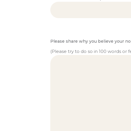
Please share why you believe your no
(Please try to do so in 100 words or f