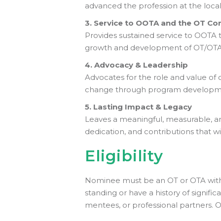
advanced the profession at the local, 
3. Service to OOTA and the OT C
Provides sustained service to OOTA 
growth and development of OT/OTA p
4. Advocacy & Leadership
Advocates for the role and value of 
change through program developmen
5. Lasting Impact & Legacy
Leaves a meaningful, measurable, a
dedication, and contributions that wil
Eligibility
Nominee must be an OT or OTA with 
standing or have a history of signif
mentees, or professional partners. 