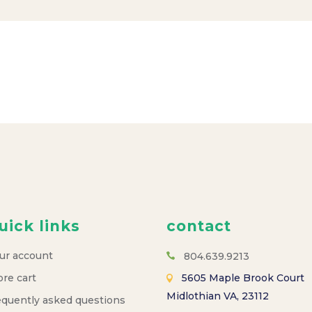
uick links
contact
ur account
804.639.9213
ore cart
5605 Maple Brook Court
Midlothian VA, 23112
equently asked questions