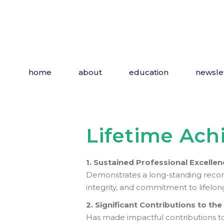
Skip
to
the
content
home
about
education
newsle
Lifetime Ac
1. Sustained Professional Excellen
Demonstrates a long-standing record o
integrity, and commitment to lifelon
2. Significant Contributions to th
Has made impactful contributions to 