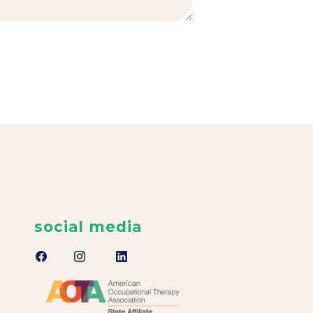
social media