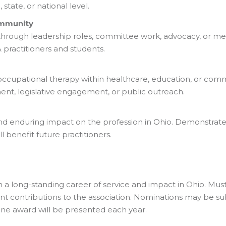
state, or national level.
ommunity
through leadership roles, committee work, advocacy, or men
ractitioners and students.
occupational therapy within healthcare, education, or comm
t, legislative engagement, or public outreach.
nd enduring impact on the profession in Ohio. Demonstrate
l benefit future practitioners.
a long-standing career of service and impact in Ohio. M
icant contributions to the association. Nominations may be s
One award will be presented each year.