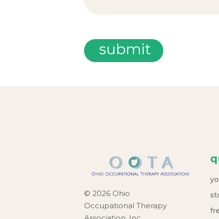
q
yo
© 2026 Ohio
st
Occupational Therapy
fr
Association, Inc.