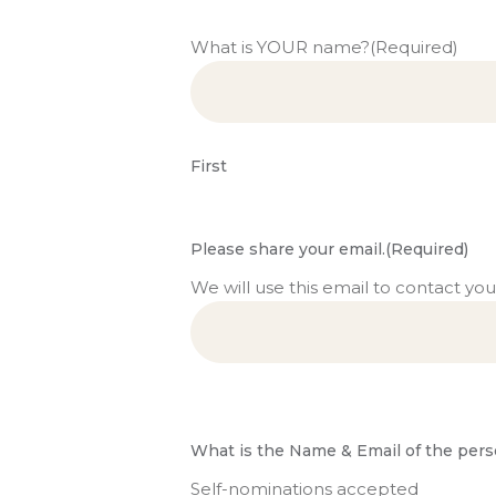
What is YOUR name?
(Required)
First
Please share your email.
(Required)
We will use this email to contact you
What is the Name & Email of the pers
Self-nominations accepted