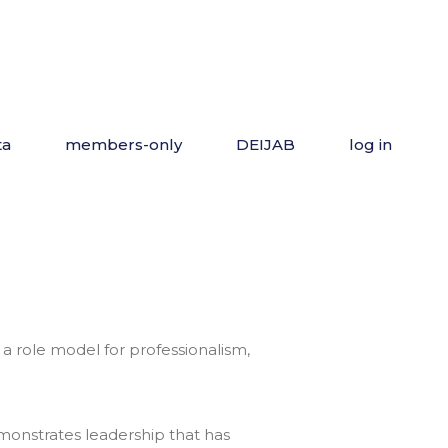
ta
members-only
DEIJAB
log in
 a role model for professionalism,
emonstrates leadership that has