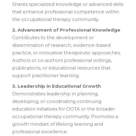
Shares specialized knowledge or advanced skills
that enhance professional competence within
the occupational therapy community.
2. Advancement of Professional Knowledge
Contributes to the development or
dissemination of research, evidence-based
practice, or innovative therapeutic approaches.
Authors or co-authors professional writings,
publications, or educational resources that
support practitioner learning.
3. Leadership in Educational Growth
Demonstrates leadership in planning,
developing, or coordinating continuing
education initiatives for OOTA or the broader
occupational therapy community. Promotes a
growth mindset of lifelong learning and
professional excellence.