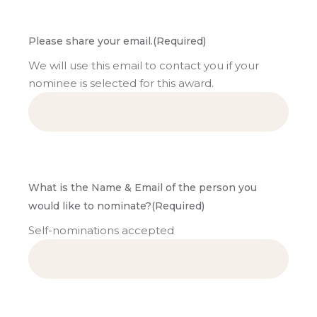
Please share your email.
(Required)
We will use this email to contact you if your
nominee is selected for this award.
What is the Name & Email of the person you
would like to nominate?
(Required)
Self-nominations accepted