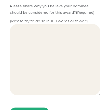
Please share why you believe your nominee
should be considered for this award?
(Required)
(Please try to do so in 100 words or fewer!)