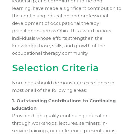
leadership, and commitment to lifelong
learning, have made a significant contribution to
the continuing education and professional
development of occupational therapy
practitioners across Ohio. This award honors
individuals whose efforts strengthen the
knowledge base, skills, and growth of the
occupational therapy community.
Selection Criteria
Nominees should demonstrate excellence in
most or all of the following areas:
1. Outstanding Contributions to Continuing
Education
Provides high-quality continuing education
through workshops, lectures, seminars, in-
service trainings, or conference presentations.