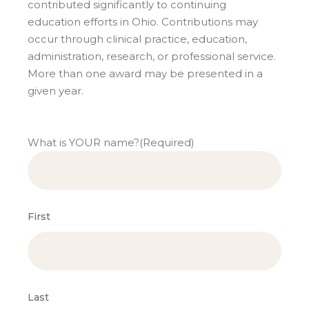
contributed significantly to continuing
education efforts in Ohio. Contributions may
occur through clinical practice, education,
administration, research, or professional service.
More than one award may be presented in a
given year.
What is YOUR name?
(Required)
First
Last