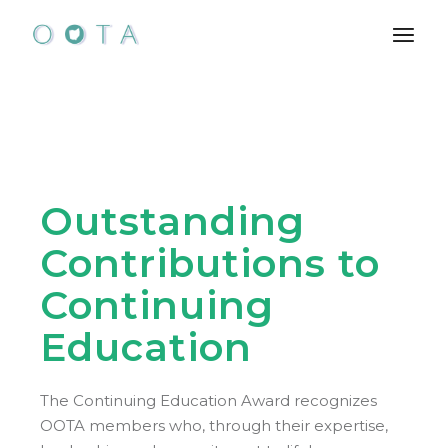
Skip
to
the
content
Outstanding
Contributions to
Continuing
Education
The Continuing Education Award recognizes
OOTA members who, through their expertise,