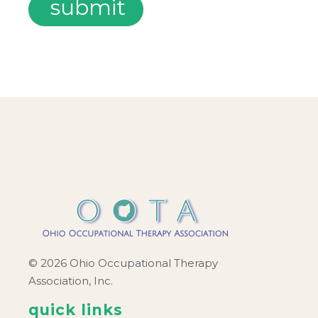
© 2026 Ohio Occupational Therapy
Association, Inc.
quick links