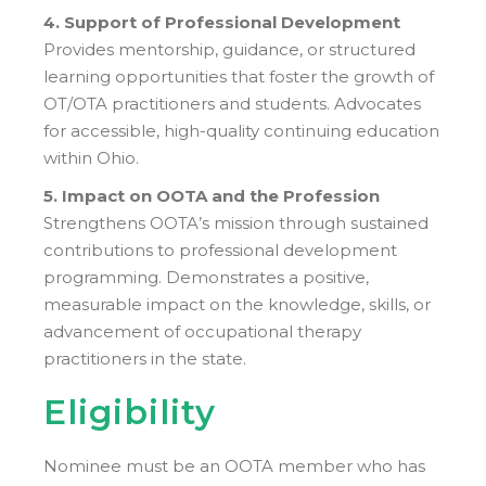
4. Support of Professional Development
Provides mentorship, guidance, or structured
learning opportunities that foster the growth of
OT/OTA practitioners and students. Advocates
for accessible, high-quality continuing education
within Ohio.
5. Impact on OOTA and the Profession
Strengthens OOTA’s mission through sustained
contributions to professional development
programming. Demonstrates a positive,
measurable impact on the knowledge, skills, or
advancement of occupational therapy
practitioners in the state.
Eligibility
Nominee must be an OOTA member who has