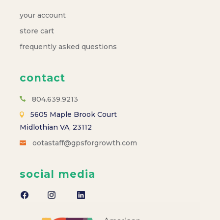
your account
store cart
frequently asked questions
contact
804.639.9213
5605 Maple Brook Court
Midlothian VA, 23112
ootastaff@gpsforgrowth.com
social media