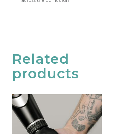
across the curriculum.
Related
products