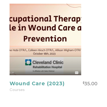
Wound Care (2023)
35.00
$
Courses