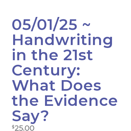
05/01/25 ~
Handwriting
in the 21st
Century:
What Does
the Evidence
Say?
25.00
$