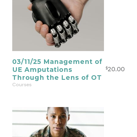
03/11/25 Management of
20.00
UE Amputations
$
Through the Lens of OT
Courses