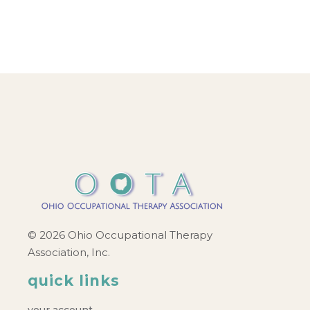
© 2026 Ohio Occupational Therapy
Association, Inc.
quick links
your account