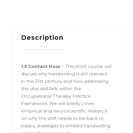
Description
1.5 Contact Hour
– This short course will
discuss why handwriting is still relevant
in the 21st century and how addressing
this vital skill falls within the
Occupational Therapy Practice
Framework. We will briefly cover
empirical and neuroscientific research
on why the shift needs to be back to
basics, strategies to embed handwriting