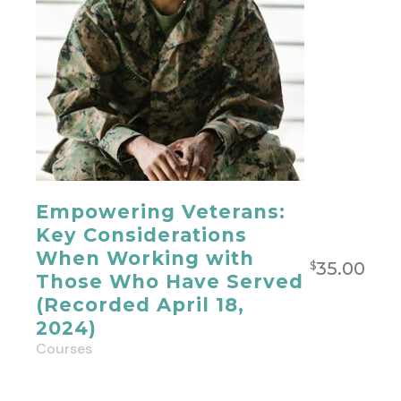
Empowering Veterans:
Key Considerations
When Working with
35.00
$
Those Who Have Served
(Recorded April 18,
2024)
Courses