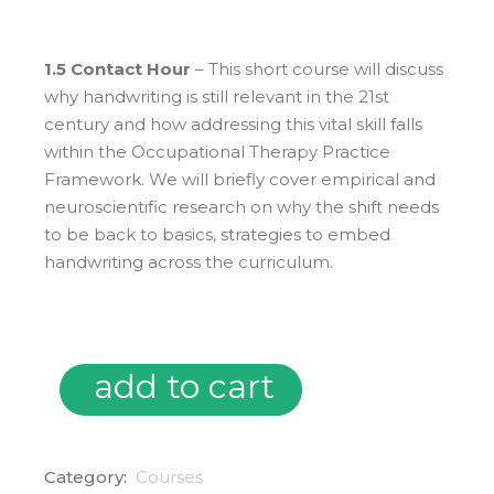
1.5 Contact Hour
– This short course will discuss
why handwriting is still relevant in the 21st
century and how addressing this vital skill falls
within the Occupational Therapy Practice
Framework. We will briefly cover empirical and
neuroscientific research on why the shift needs
to be back to basics, strategies to embed
handwriting across the curriculum.
add to cart
05/01/25 ~ Handwriting in the 21st Century: What Does 
Category:
Courses