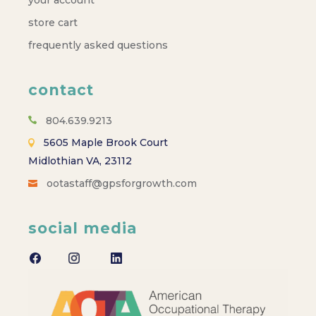
store cart
frequently asked questions
contact
804.639.9213
5605 Maple Brook Court
Midlothian VA, 23112
ootastaff@gpsforgrowth.com
social media