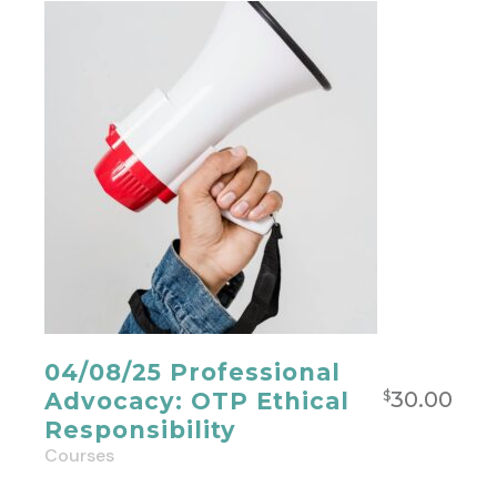
04/08/25 Professional
30.00
Advocacy: OTP Ethical
$
Responsibility
Courses