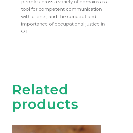
people across a variety of domains as a
tool for competent communication
with clients, and the concept and
importance of occupational justice in
OT.
Related
products