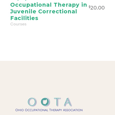
Occupational Therapy in
20.00
$
Juvenile Correctional
Facilities
Courses