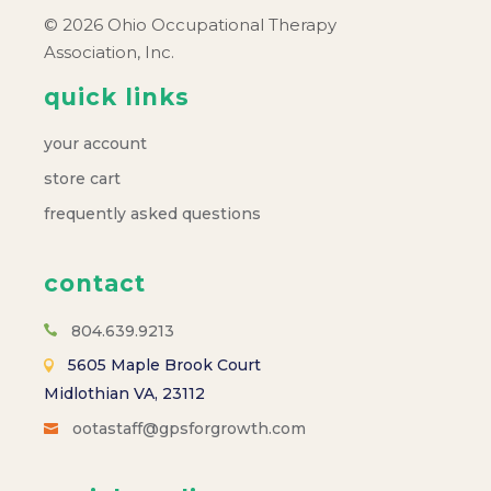
© 2026 Ohio Occupational Therapy
Association, Inc.
quick links
your account
store cart
frequently asked questions
contact
804.639.9213
5605 Maple Brook Court
Midlothian VA, 23112
ootastaff@gpsforgrowth.com