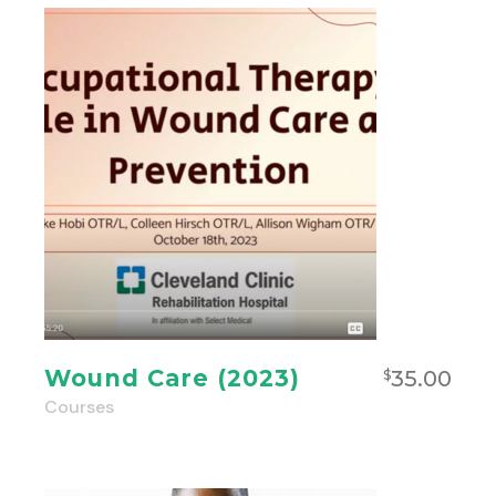
Wound Care (2023)
35.00
$
Courses