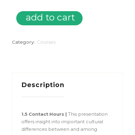
add to cart
Cultural Awareness (2021) quantity
Category:
Courses
Description
1.5 Contact Hours |
This presentation
offers insight into important cultural
differences between and among