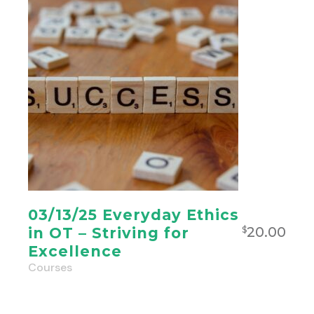
03/13/25 Everyday Ethics
20.00
in OT – Striving for
$
Excellence
Courses