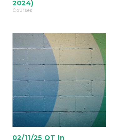
2024)
Courses
02/11/25 OT in