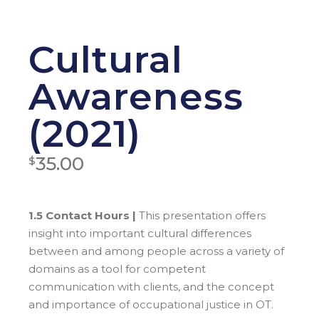
Cultural
Awareness
(2021)
35.00
$
1.5 Contact Hours |
This presentation offers
insight into important cultural differences
between and among people across a variety of
domains as a tool for competent
communication with clients, and the concept
and importance of occupational justice in OT.