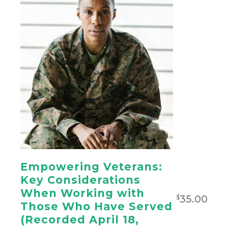
Empowering Veterans:
Key Considerations
When Working with
35.00
$
Those Who Have Served
(Recorded April 18,