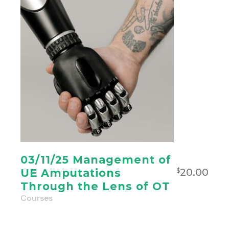
03/11/25 Management of
20.00
UE Amputations
$
Through the Lens of OT
Courses