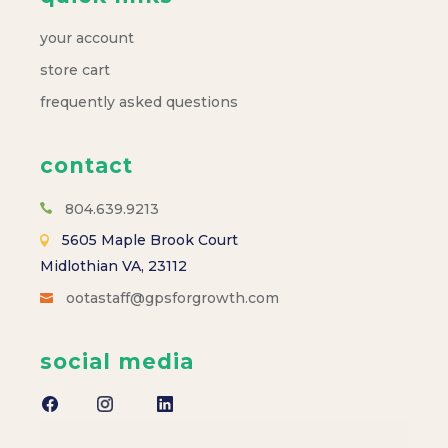
your account
store cart
frequently asked questions
contact
804.639.9213
5605 Maple Brook Court
Midlothian VA, 23112
ootastaff@gpsforgrowth.com
social media