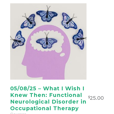
05/08/25 – What I Wish I
Knew Then: Functional
25.00
$
Neurological Disorder in
Occupational Therapy