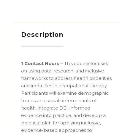
Description
1 Contact Hours
– This course focuses
on using data, research, and inclusive
frameworks to address health disparities
and inequities in occupational therapy.
Participants will examine demographic
trends and social determinants of
health, integrate DEI-informed
evidence into practice, and develop a
practical plan for applying inclusive,
evidence-based approaches to