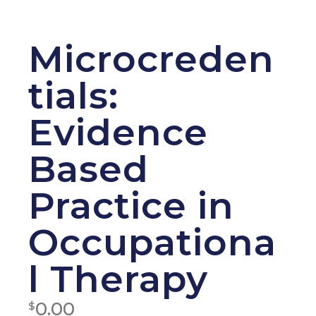
Microcreden
tials:
Evidence
Based
Practice in
Occupationa
l Therapy
0.00
$