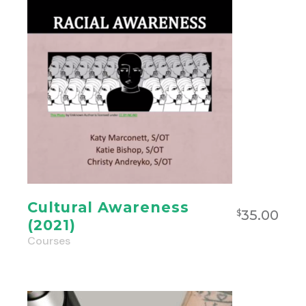
Cultural Awareness
35.00
$
(2021)
Courses