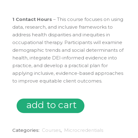
1 Contact Hours
– This course focuses on using
data, research, and inclusive frameworks to
address health disparities and inequities in
occupational therapy. Participants will examine
demographic trends and social determinants of
health, integrate DEI-informed evidence into
practice, and develop a practical plan for
applying inclusive, evidence-based approaches
to improve equitable client outcomes.
add to cart
Microcredentials: Evidence Based Practice in Occupatio
Categories:
Courses
,
Microcredentials