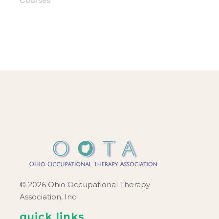
Courses
© 2026 Ohio Occupational Therapy
Association, Inc.
quick links