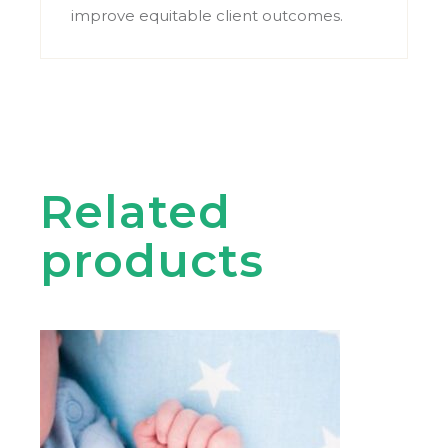
improve equitable client outcomes.
Related
products