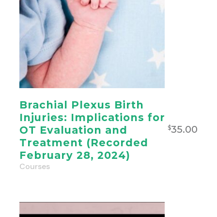
Brachial Plexus Birth
Injuries: Implications for
35.00
OT Evaluation and
$
Treatment (Recorded
February 28, 2024)
Courses