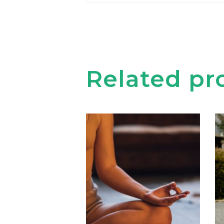
Related pr