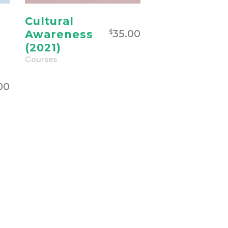
Cultural
35.00
Awareness
$
(2021)
Courses
00