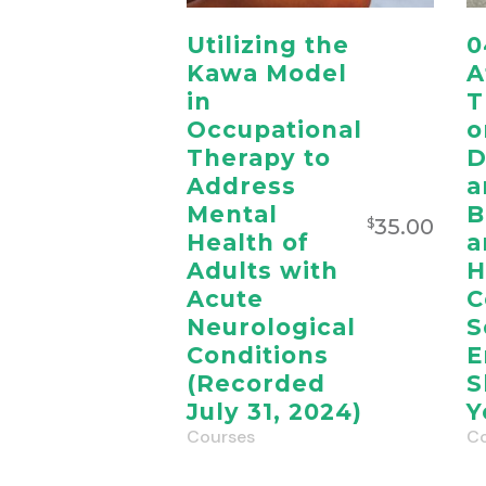
Utilizing the
0
Kawa Model
A
in
T
Occupational
o
Therapy to
D
Address
a
Mental
B
35.00
$
Health of
a
Adults with
H
Acute
C
Neurological
S
Conditions
E
(Recorded
S
July 31, 2024)
Y
Courses
Co