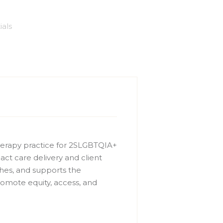
ials
therapy practice for 2SLGBTQIA+
act care delivery and client
ches, and supports the
omote equity, access, and