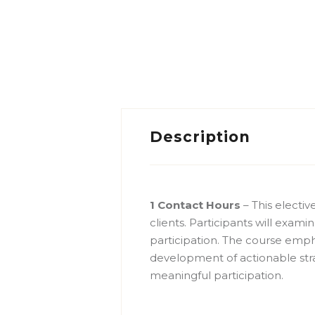
Description
1 Contact Hours
– This electi
clients. Participants will exami
participation. The course emph
development of actionable str
meaningful participation.