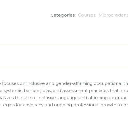
Categories:
Courses
,
Microcredent
ve focuses on inclusive and gender-affirming occupational 
ne systemic barriers, bias, and assessment practices that imp
asizes the use of inclusive language and affirming approa
ategies for advocacy and ongoing professional growth to pr