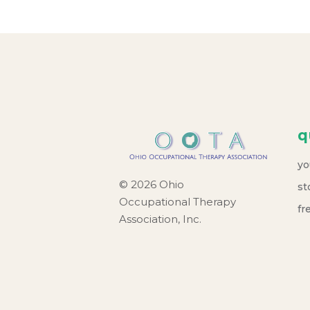
q
yo
© 2026 Ohio
st
Occupational Therapy
fr
Association, Inc.