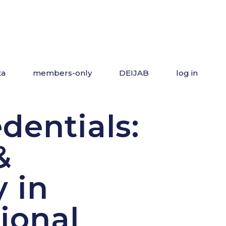
ta
members-only
DEIJAB
log in
dentials:
&
y in
ional