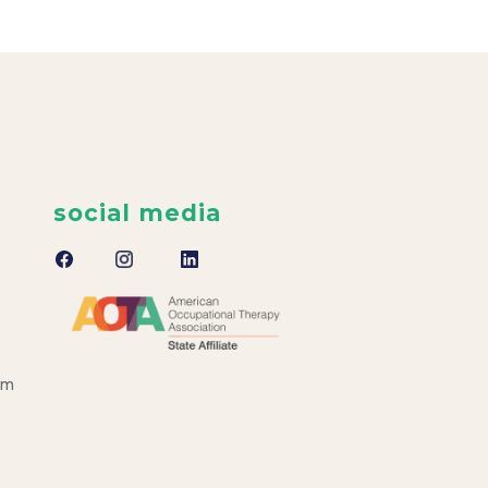
social media
om