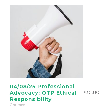
04/08/25 Professional
30.00
Advocacy: OTP Ethical
$
Responsibility
Courses