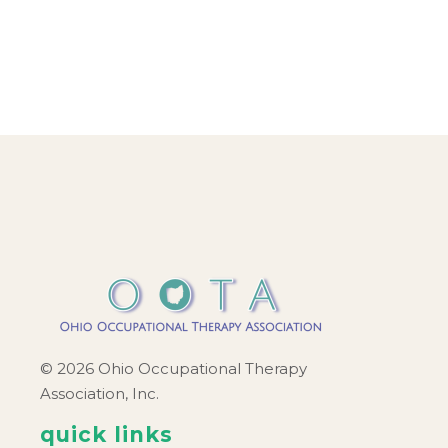
© 2026 Ohio Occupational Therapy
Association, Inc.
quick links