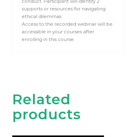
conduct. Participant will identify 2
supports or resources for navigating
ethical dilemmas
Access to the recorded webinar will be
accessible in your courses after
enrolling in this course.
Related
products