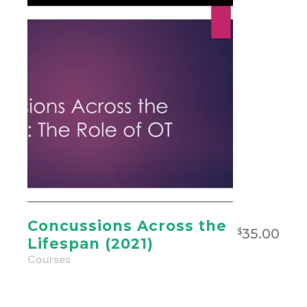
Concussions Across the
35.00
$
Lifespan (2021)
Courses