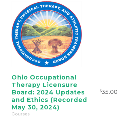
Ohio Occupational
Therapy Licensure
35.00
Board: 2024 Updates
$
and Ethics (Recorded
May 30, 2024)
Courses