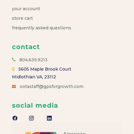
your account
store cart
frequently asked questions
contact
804.639.9213
5605 Maple Brook Court
Midlothian VA, 23112
ootastaff@gpsforgrowth.com
social media