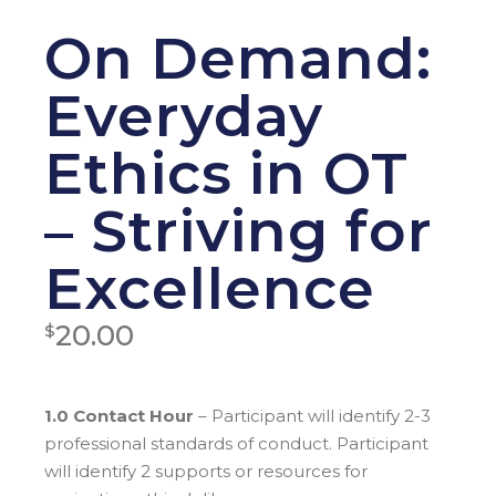
On Demand:
Everyday
Ethics in OT
– Striving for
Excellence
20.00
$
1.0 Contact Hour
– Participant will identify 2-3
professional standards of conduct. Participant
will identify 2 supports or resources for