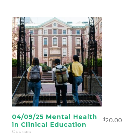
04/09/25 Mental Health
20.00
$
in Clinical Education
Courses