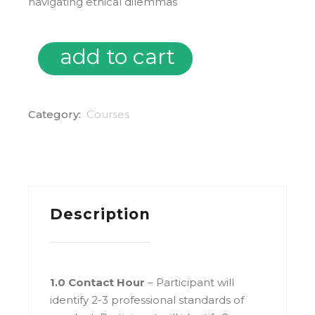
navigating ethical dilemmas
add to cart
On Demand: Everyday Ethics in OT – Striving for Excelle
Category:
Courses
Description
1.0 Contact Hour
– Participant will
identify 2-3 professional standards of