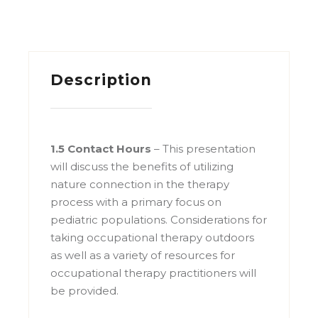
Description
1.5 Contact Hours
–
This presentation
will discuss the benefits of utilizing
nature connection in the therapy
process with a primary focus on
pediatric populations. Considerations for
taking occupational therapy outdoors
as well as a variety of resources for
occupational therapy practitioners will
be provided.