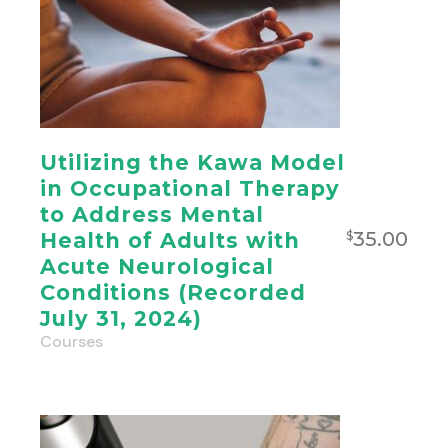
Utilizing the Kawa Model
in Occupational Therapy
to Address Mental
35.00
Health of Adults with
$
Acute Neurological
Conditions (Recorded
July 31, 2024)
Courses