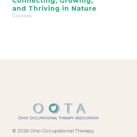
Connecting, Growing,
and Thriving in Nature
Courses
© 2026 Ohio Occupational Therapy