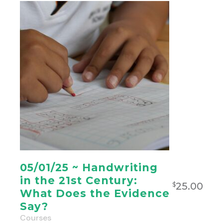
05/01/25 ~ Handwriting
in the 21st Century:
25.00
$
What Does the Evidence
Say?
Courses