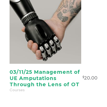
03/11/25 Management of
20.00
UE Amputations
$
Through the Lens of OT
Courses