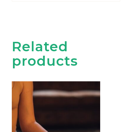
Related
products