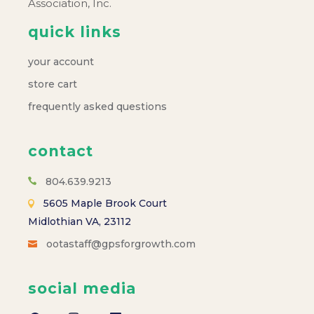
Association, Inc.
quick links
your account
store cart
frequently asked questions
contact
804.639.9213
5605 Maple Brook Court
Midlothian VA, 23112
ootastaff@gpsforgrowth.com
social media