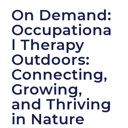
On Demand:
Occupationa
l Therapy
Outdoors:
Connecting,
Growing,
and Thriving
in Nature