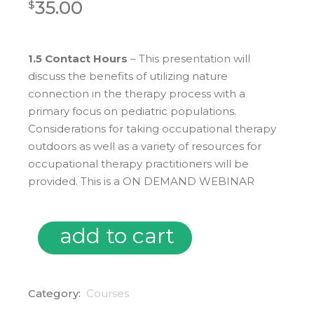
35.00
$
1.5 Contact Hours
– This presentation
will
discuss the benefits of utilizing nature
connection in the therapy process with a
primary focus on pediatric populations.
Considerations for taking occupational therapy
outdoors as well as a variety of resources for
occupational therapy practitioners will be
provided.
This is a ON DEMAND WEBINAR
add to cart
On Demand: Occupational Therapy Outdoors: Connecting,
Category:
Courses