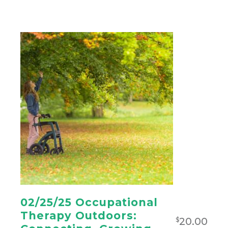
02/25/25 Occupational
Therapy Outdoors:
20.00
$