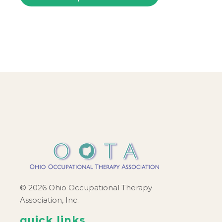
© 2026 Ohio Occupational Therapy
Association, Inc.
quick links