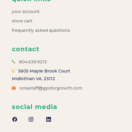
your account
store cart
frequently asked questions
contact
804.639.9213
5605 Maple Brook Court
Midlothian VA, 23112
ootastaff@gpsforgrowth.com
social media