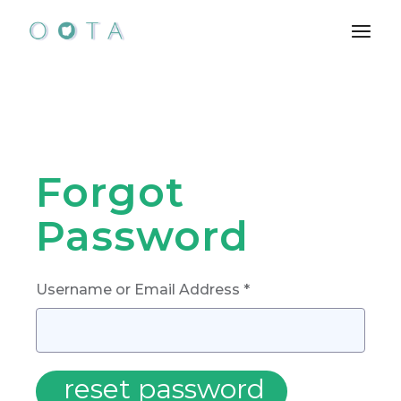
Skip
to
the
content
Forgot
Password
Username or Email Address *