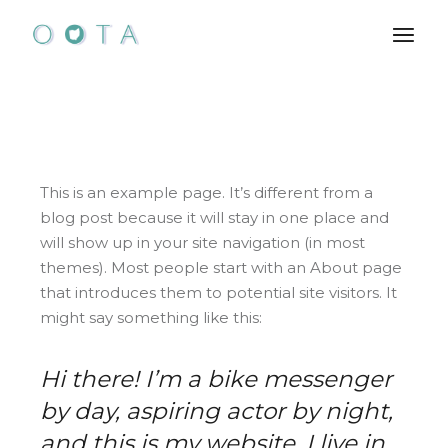
Skip
to
the
content
This is an example page. It’s different from a
blog post because it will stay in one place and
will show up in your site navigation (in most
themes). Most people start with an About page
that introduces them to potential site visitors. It
might say something like this:
Hi there! I’m a bike messenger
by day, aspiring actor by night,
and this is my website. I live in