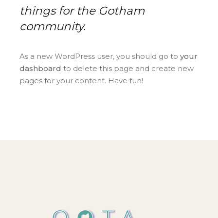
things for the Gotham
community.
As a new WordPress user, you should go to
your
dashboard
to delete this page and create new
pages for your content. Have fun!