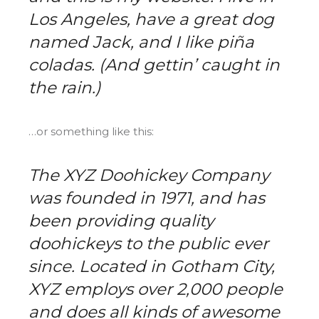
Los Angeles, have a great dog
named Jack, and I like piña
coladas. (And gettin’ caught in
the rain.)
…or something like this:
The XYZ Doohickey Company
was founded in 1971, and has
been providing quality
doohickeys to the public ever
since. Located in Gotham City,
XYZ employs over 2,000 people
and does all kinds of awesome