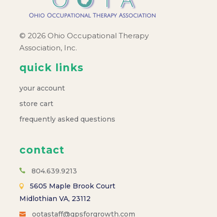
© 2026 Ohio Occupational Therapy
Association, Inc.
quick links
your account
store cart
frequently asked questions
contact
804.639.9213
5605 Maple Brook Court
Midlothian VA, 23112
ootastaff@gpsforgrowth.com