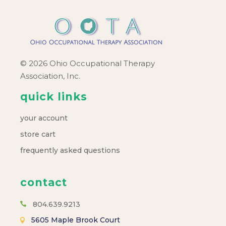
© 2026 Ohio Occupational Therapy
Association, Inc.
quick links
your account
store cart
frequently asked questions
contact
804.639.9213
5605 Maple Brook Court