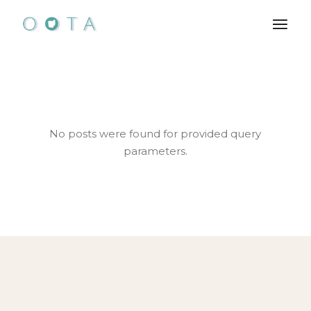
Skip
to
the
content
No posts were found for provided query
parameters.