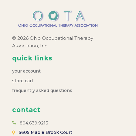
© 2026 Ohio Occupational Therapy
Association, Inc.
quick links
your account
store cart
frequently asked questions
contact
804.639.9213
5605 Maple Brook Court