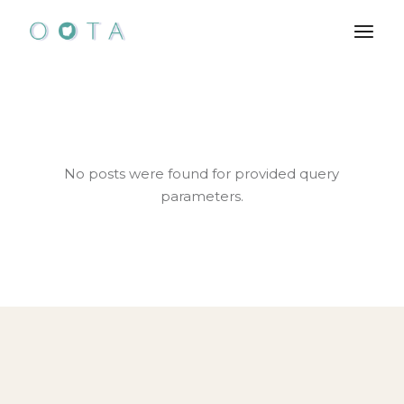
Skip
to
the
content
No posts were found for provided query
parameters.