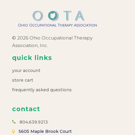
© 2026 Ohio Occupational Therapy
Association, Inc.
quick links
your account
store cart
frequently asked questions
contact
804.639.9213
5605 Maple Brook Court