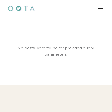
Skip
to
the
content
No posts were found for provided query
parameters.