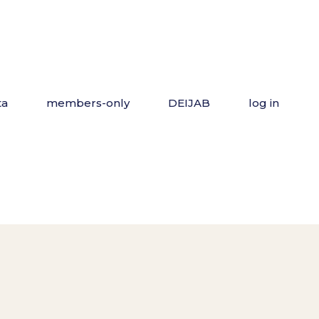
ta
members-only
DEIJAB
log in