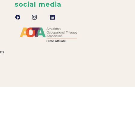
social media
om