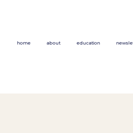
Skip
to
the
content
home
about
education
newsle