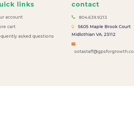
uick links
contact
ur account
804.639.9213
ore cart
5605 Maple Brook Court
Midlothian VA, 23112
equently asked questions
ootastaff@gpsforgrowth.c