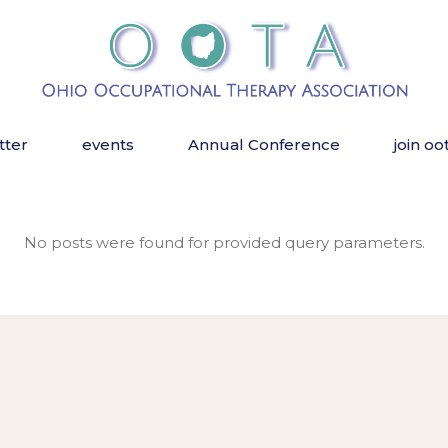
tter
events
Annual Conference
join oo
No posts were found for provided query parameters.