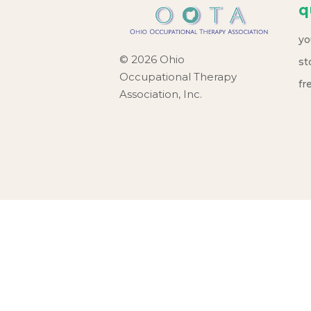
q
yo
© 2026 Ohio
st
Occupational Therapy
fr
Association, Inc.