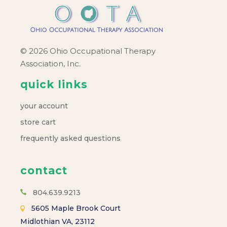
© 2026 Ohio Occupational Therapy
Association, Inc.
quick links
your account
store cart
frequently asked questions
contact
804.639.9213
5605 Maple Brook Court
Midlothian VA, 23112