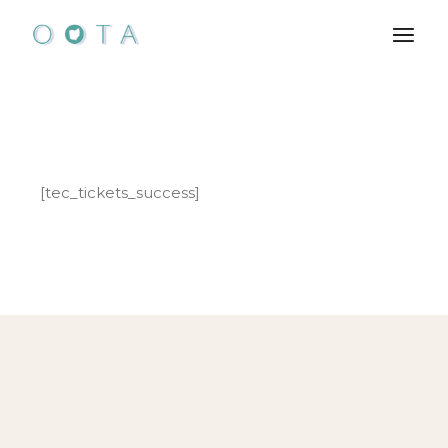
Skip
to
the
content
[tec_tickets_success]