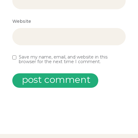
Website
Save my name, email, and website in this
browser for the next time I comment.
post comment