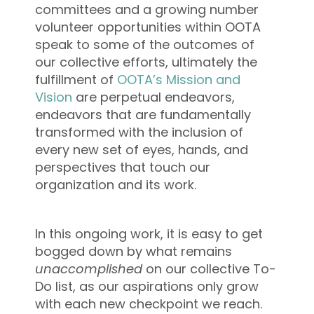
committees and a growing number
volunteer opportunities within OOTA
speak to some of the outcomes of
our collective efforts, ultimately the
fulfillment of
OOTA’s Mission and
Vision
are perpetual endeavors,
endeavors that are fundamentally
transformed with the inclusion of
every new set of eyes, hands, and
perspectives that touch our
organization and its work.
In this ongoing work, it is easy to get
bogged down by what remains
unaccomplished
on our collective To-
Do list, as our aspirations only grow
with each new checkpoint we reach.