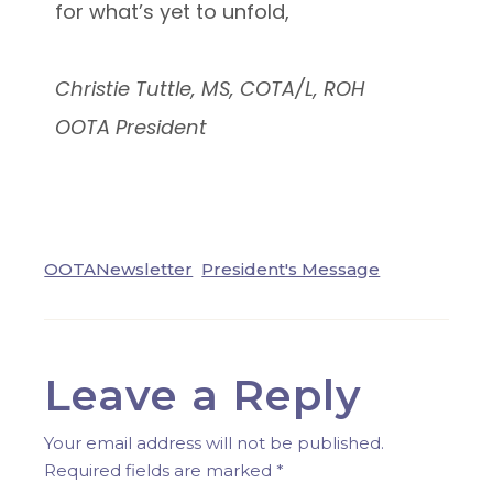
for what’s yet to unfold,
Christie Tuttle, MS, COTA/L, ROH
OOTA President
OOTANewsletter
President's Message
Leave a Reply
Your email address will not be published.
Required fields are marked
*