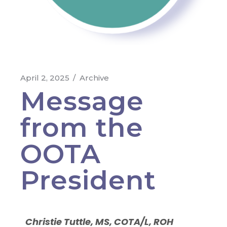
April 2, 2025
Archive
Message
from the
OOTA
President
Christie Tuttle, MS, COTA/L, ROH