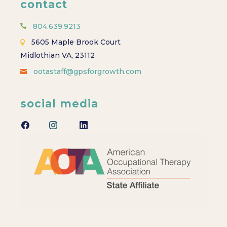
contact
804.639.9213
5605 Maple Brook Court
Midlothian VA, 23112
ootastaff@gpsforgrowth.com
social media