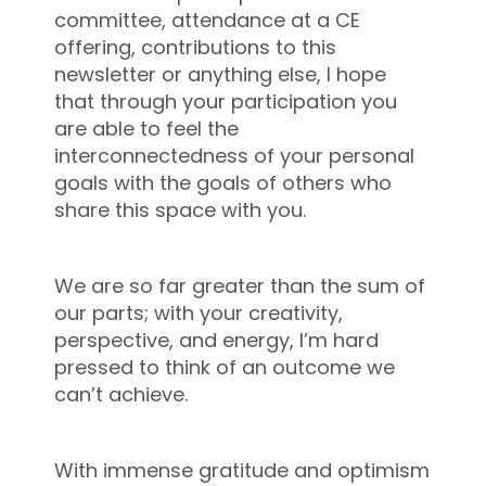
committee, attendance at a CE
offering, contributions to this
newsletter or anything else, I hope
that through your participation you
are able to feel the
interconnectedness of your personal
goals with the goals of others who
share this space with you.
We are so far greater than the sum of
our parts; with your creativity,
perspective, and energy, I’m hard
pressed to think of an outcome we
can’t achieve.
With immense gratitude and optimism