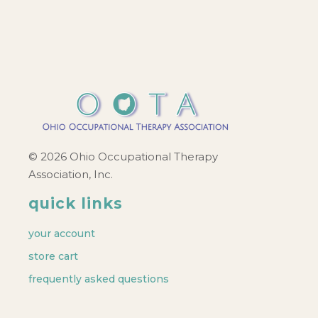
© 2026 Ohio Occupational Therapy
Association, Inc.
quick links
your account
store cart
frequently asked questions