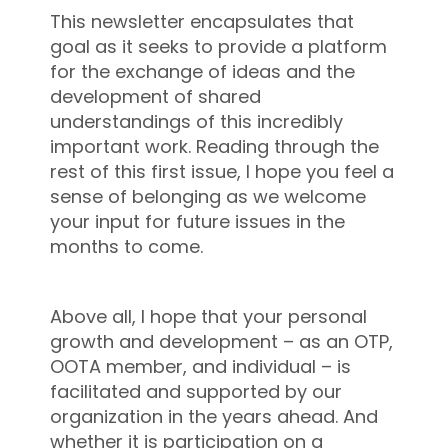
This newsletter encapsulates that
goal as it seeks to provide a platform
for the exchange of ideas and the
development of shared
understandings of this incredibly
important work. Reading through the
rest of this first issue, I hope you feel a
sense of belonging as we welcome
your input for future issues in the
months to come.
Above all, I hope that your personal
growth and development – as an OTP,
OOTA member, and individual – is
facilitated and supported by our
organization in the years ahead. And
whether it is participation on a