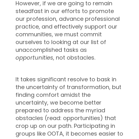
However, if we are going to remain
steadfast in our efforts to promote
our profession, advance professional
practice, and effectively support our
communities, we must commit
ourselves to looking at our list of
unaccomplished tasks as
opportunities
, not obstacles.
It takes significant resolve to bask in
the uncertainty of transformation, but
finding comfort amidst the
uncertainty, we become better
prepared to address the myriad
obstacles (read: opportunities) that
crop up on our path. Participating in
groups like OOTA, it becomes easier to