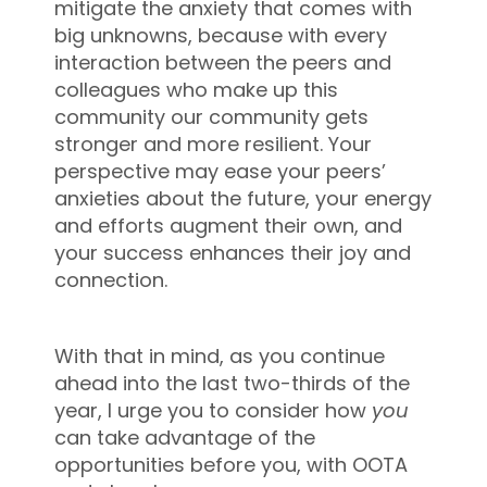
mitigate the anxiety that comes with
big unknowns, because with every
interaction between the peers and
colleagues who make up this
community our community gets
stronger and more resilient. Your
perspective may ease your peers’
anxieties about the future, your energy
and efforts augment their own, and
your success enhances their joy and
connection.
With that in mind, as you continue
ahead into the last two-thirds of the
year, I urge you to consider how
you
can take advantage of the
opportunities before you, with OOTA