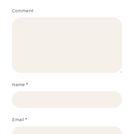
Comment
Name
*
Email
*