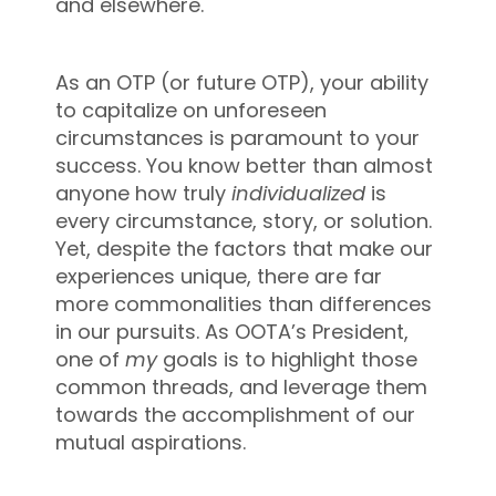
and elsewhere.
As an OTP (or future OTP), your ability
to capitalize on unforeseen
circumstances is paramount to your
success. You know better than almost
anyone how truly
individualized
is
every circumstance, story, or solution.
Yet, despite the factors that make our
experiences unique, there are far
more commonalities than differences
in our pursuits. As OOTA’s President,
one of
my
goals is to highlight those
common threads, and leverage them
towards the accomplishment of our
mutual aspirations.