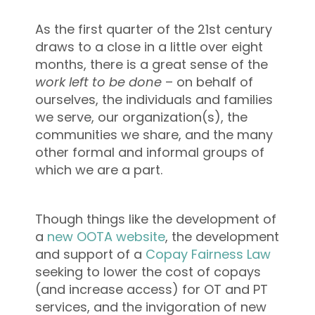
As the first quarter of the 21st century
draws to a close in a little over eight
months, there is a great sense of the
work left to be done
– on behalf of
ourselves, the individuals and families
we serve, our organization(s), the
communities we share, and the many
other formal and informal groups of
which we are a part.
Though things like the development of
a
new OOTA website
, the development
and support of a
Copay Fairness Law
seeking to lower the cost of copays
(and increase access) for OT and PT
services, and the invigoration of new