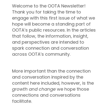
Welcome to the OOTA Newsletter!
Thank you for taking the time to
engage with this first issue of what we
hope will become a standing part of
OOTA’s public resources. In the articles
that follow, the information, insight,
and perspectives are intended to
spark connection and conversation
across OOTA’s community.
More important than the connection
and conversation inspired by the
content here included, however, is the
growth and change
we hope those
connections and conversations
facilitate.