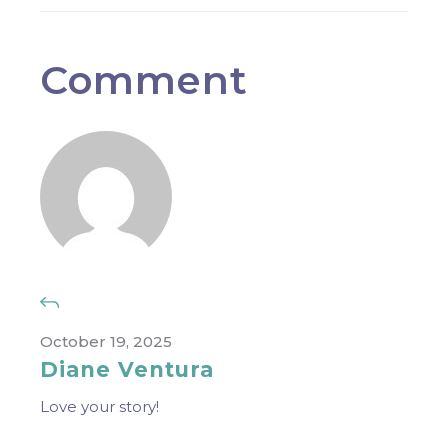
Comment
October 19, 2025
Diane Ventura
Love your story!