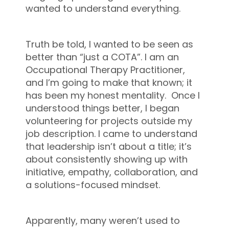
wanted to understand everything.
Truth be told, I wanted to be seen as
better than “just a COTA”. I am an
Occupational Therapy Practitioner,
and I’m going to make that known; it
has been my honest mentality. Once I
understood things better, I began
volunteering for projects outside my
job description. I came to understand
that leadership isn’t about a title; it’s
about consistently showing up with
initiative, empathy, collaboration, and
a solutions-focused mindset.
Apparently, many weren’t used to