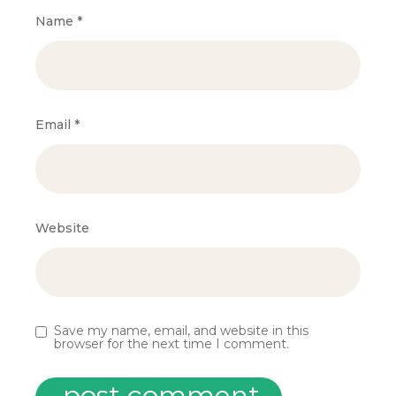
Name
*
Email
*
Website
Save my name, email, and website in this
browser for the next time I comment.
post comment