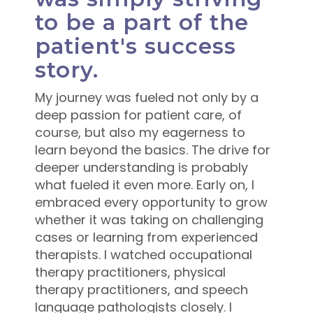
to be a part of the
patient's success
story.
My journey was fueled not only by a
deep passion for patient care, of
course, but also my eagerness to
learn beyond the basics. The drive for
deeper understanding is probably
what fueled it even more. Early on, I
embraced every opportunity to grow
whether it was taking on challenging
cases or learning from experienced
therapists. I watched occupational
therapy practitioners, physical
therapy practitioners, and speech
language pathologists closely. I