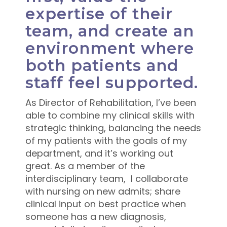
expertise of their
team, and create an
environment where
both patients and
staff feel supported.
As Director of Rehabilitation, I’ve been
able to combine my clinical skills with
strategic thinking, balancing the needs
of my patients with the goals of my
department, and it’s working out
great. As a member of the
interdisciplinary team, I collaborate
with nursing on new admits; share
clinical input on best practice when
someone has a new diagnosis,