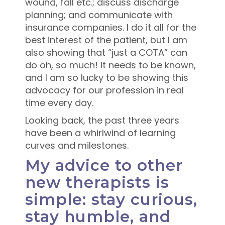
wound, fall etc.; discuss discharge
planning; and communicate with
insurance companies. I do it all for the
best interest of the patient, but I am
also showing that “just a COTA” can
do oh, so much! It needs to be known,
and I am so lucky to be showing this
advocacy for our profession in real
time every day.
Looking back, the past three years
have been a whirlwind of learning
curves and milestones.
My advice to other
new therapists is
simple: stay curious,
stay humble, and