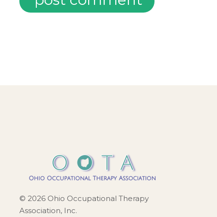
© 2026 Ohio Occupational Therapy
Association, Inc.