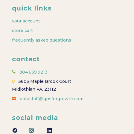
quick links
your account
store cart
frequently asked questions
contact
804.639.9213
5605 Maple Brook Court
Midlothian VA, 23112
ootastaff@gpsforgrowth.com
social media