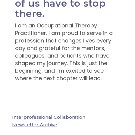
of us have to stop
there.
I am an Occupational Therapy
Practitioner. I am proud to serve in a
profession that changes lives every
day and grateful for the mentors,
colleagues, and patients who have
shaped my journey. This is just the
beginning, and I’m excited to see
where the next chapter will lead.
Interprofessional Collaboration
Newsletter Archive