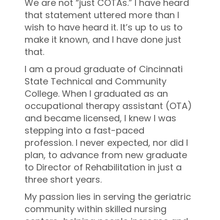
We are not “just COTAs.” I have heard
that statement uttered more than I
wish to have heard it. It’s up to us to
make it known, and I have done just
that.
I am a proud graduate of Cincinnati
State Technical and Community
College. When I graduated as an
occupational therapy assistant (OTA)
and became licensed, I knew I was
stepping into a fast-paced
profession. I never expected, nor did I
plan, to advance from new graduate
to Director of Rehabilitation in just
a
three short years.
My passion lies in serving the geriatric
community within skilled nursing