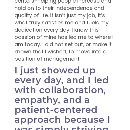
centers–helping people increase and
hold on to their independence and
quality of life. It isn’t just my job, it’s
what truly satisfies me and fuels my
dedication every day. I know this
passion of mine has led me to where I
am today. I did not set out, or make it
known that I wished, to move into a
position of management.
I just showed up
every day, and I led
with collaboration,
empathy, and a
patient-centered
approach because I
was simply striving