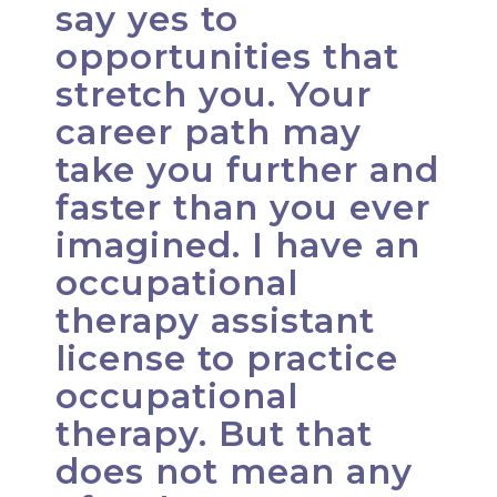
say yes to
opportunities that
stretch you. Your
career path may
take you further and
faster than you ever
imagined. I have an
occupational
therapy assistant
license to practice
occupational
therapy. But that
does not mean any