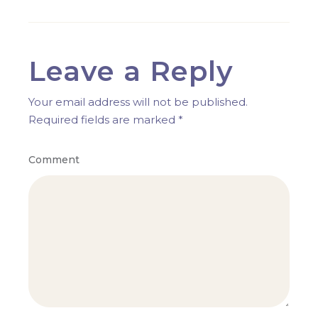
Leave a Reply
Your email address will not be published.
Required fields are marked
*
Comment