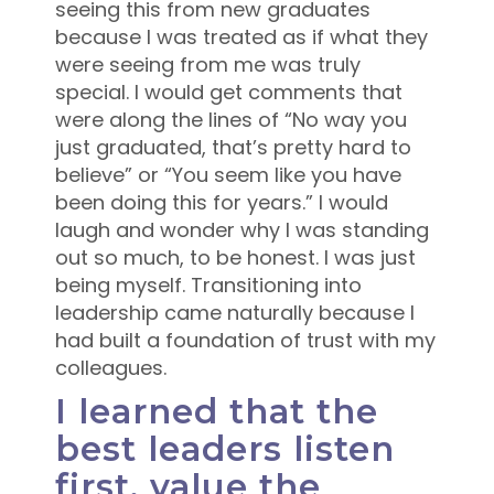
seeing this from new graduates
because I was treated as if what they
were seeing from me was truly
special. I would get comments that
were along the lines of “No way you
just graduated, that’s pretty hard to
believe” or “You seem like you have
been doing this for years.” I would
laugh and wonder why I was standing
out so much, to be honest. I was just
being myself. Transitioning into
leadership came naturally because I
had built a foundation of trust with my
colleagues.
I learned that the
best leaders listen
first, value the