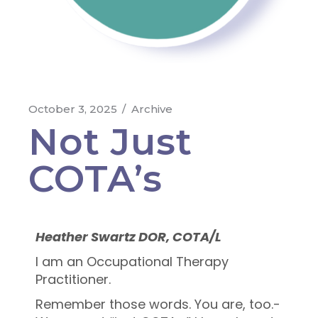
October 3, 2025
Archive
Not Just
COTA’s
Heather Swartz DOR, COTA/L
I am an Occupational Therapy
Practitioner.
Remember those words. You are, too.-