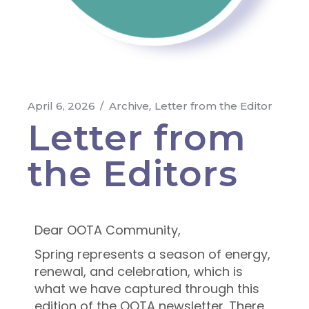
April 6, 2026
Archive
Letter from the Editor
Letter from
the Editors
Dear OOTA Community,
Spring represents a season of energy,
renewal, and celebration, which is
what we have captured through this
edition of the OOTA newsletter. There