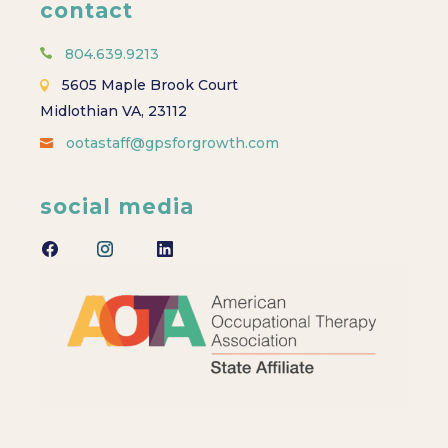
contact
804.639.9213
5605 Maple Brook Court
Midlothian VA, 23112
ootastaff@gpsforgrowth.com
social media