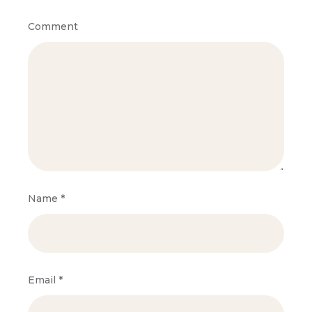
Comment
Name
*
Email
*