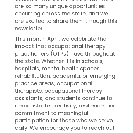
are so many unique opportunities
occurring across the state, and we
are excited to share them through this
newsletter.
This month, April, we celebrate the
impact that occupational therapy
practitioners (OTPs) have throughout
the state. Whether it is in schools,
hospitals, mental health spaces,
rehabilitation, academia, or emerging
practice areas, occupational
therapists, occupational therapy
assistants, and students continue to
demonstrate creativity, resilience, and
commitment to meaningful
participation for those who we serve
daily. We encourage you to reach out