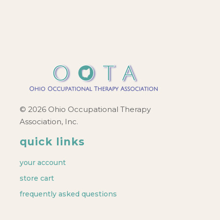
© 2026 Ohio Occupational Therapy
Association, Inc.
quick links
your account
store cart
frequently asked questions