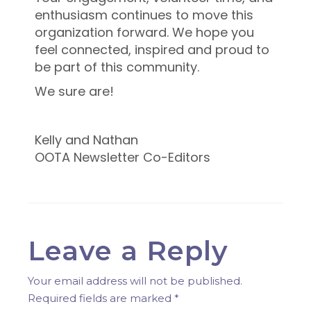
enthusiasm continues to move this
organization forward. We hope you
feel connected, inspired and proud to
be part of this community.
We sure are!
Kelly and Nathan
OOTA Newsletter Co-Editors
Leave a Reply
Your email address will not be published.
Required fields are marked
*