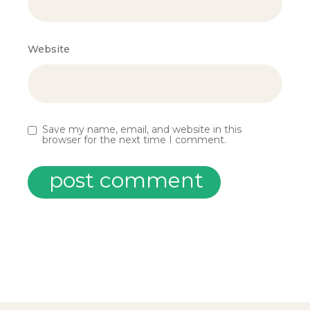
Website
Save my name, email, and website in this
browser for the next time I comment.
post comment