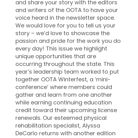
and share your story with the editors
and writers of the OOTA to have your
voice heard in the newsletter space.
We would love for you to tell us your
story – we’d love to showcase the
passion and pride for the work you do
every day! This issue we highlight
unique opportunities that are
occurring throughout the state. This
year’s leadership team worked to put
together OOTA Winterfest, a ‘mini-
conference’ where members could
gather and learn from one another
while earning continuing education
credit toward their upcoming license
renewals. Our esteemed physical
rehabilitation specialist, Alyssa
DeCarlo returns with another edition