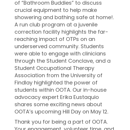
of “Bathroom Buddies” to discuss
crucial equipment to help make
showering and bathing safe at home!.
A run club program at a juvenile
correction facility highlights the far-
reaching impact of OTPs on an
underserved community. Students
were able to engage with clinicians
through the Student Conclave, and a
Student Occupational Therapy
Association from the University of
Findlay highlighted the power of
students within OOTA. Our in-house
advocacy expert Erika Eustaquio
shares some exciting news about
OOTA’s upcoming Hill Day on May 12.
Thank you for being a part of OOTA.
Your engagement, volunteer time, and