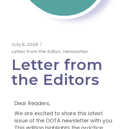
July 6, 2026
Letter from the Editor
Newsletter
Letter from
the Editors
Dear Readers,
We are excited to share this latest
issue of the OOTA newsletter with you.
This edition highlights the practice,