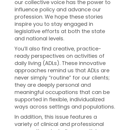
our collective voice has the power to
influence policy and advance our
profession. We hope these stories
inspire you to stay engaged in
legislative efforts at both the state
and national levels.
You’ll also find creative, practice-
ready perspectives on activities of
daily living (ADLs). These innovative
approaches remind us that ADLs are
never simply “routine” for our clients;
they are deeply personal and
meaningful occupations that can be
supported in flexible, individualized
ways across settings and populations.
In addition, this issue features a
variety of clinical and professional