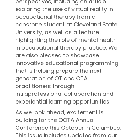
perspectives, including an article
exploring the use of virtual reality in
occupational therapy from a
capstone student at Cleveland State
University, as well as a feature
highlighting the role of mental health
in occupational therapy practice. We
are also pleased to showcase
innovative educational programming
that is helping prepare the next
generation of OT and OTA
practitioners through
intraprofessional collaboration and
experiential learning opportunities.
As we look ahead, excitement is
building for the OOTA Annual
Conference this October in Columbus.
This issue includes updates from our