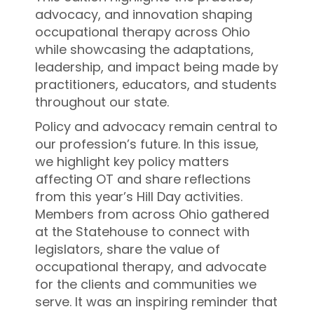
advocacy, and innovation shaping
occupational therapy across Ohio
while showcasing the adaptations,
leadership, and impact being made by
practitioners, educators, and students
throughout our state.
Policy and advocacy remain central to
our profession’s future. In this issue,
we highlight key policy matters
affecting OT and share reflections
from this year’s Hill Day activities.
Members from across Ohio gathered
at the Statehouse to connect with
legislators, share the value of
occupational therapy, and advocate
for the clients and communities we
serve. It was an inspiring reminder that