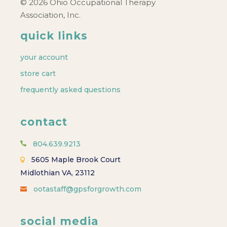
© 2026 Ohio Occupational Therapy
Association, Inc.
quick links
your account
store cart
frequently asked questions
contact
804.639.9213
5605 Maple Brook Court
Midlothian VA, 23112
ootastaff@gpsforgrowth.com
social media