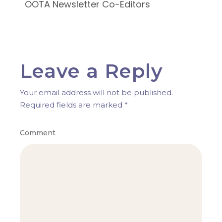
OOTA Newsletter Co-Editors
Leave a Reply
Your email address will not be published.
Required fields are marked
*
Comment