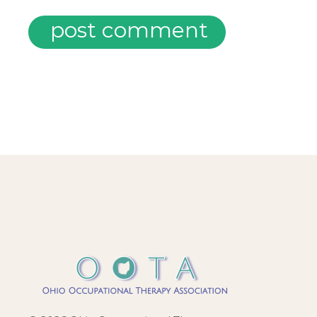
post comment