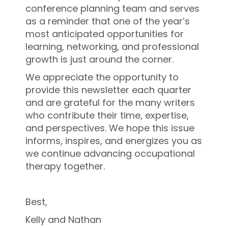
conference planning team and serves
as a reminder that one of the year’s
most anticipated opportunities for
learning, networking, and professional
growth is just around the corner.
We appreciate the opportunity to
provide this newsletter each quarter
and are grateful for the many writers
who contribute their time, expertise,
and perspectives. We hope this issue
informs, inspires, and energizes you as
we continue advancing occupational
therapy together.
Best,
Kelly and Nathan