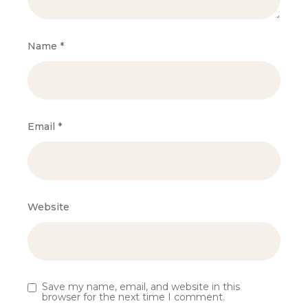
Name
*
Email
*
Website
Save my name, email, and website in this
browser for the next time I comment.